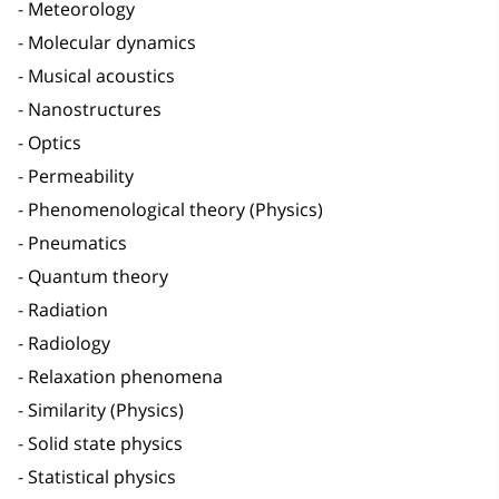
Meteorology
Molecular dynamics
Musical acoustics
Nanostructures
Optics
Permeability
Phenomenological theory (Physics)
Pneumatics
Quantum theory
Radiation
Radiology
Relaxation phenomena
Similarity (Physics)
Solid state physics
Statistical physics