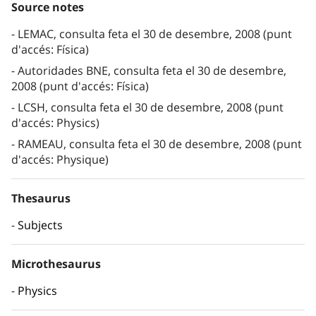
Source notes
LEMAC, consulta feta el 30 de desembre, 2008 (punt
d'accés: Física)
Autoridades BNE, consulta feta el 30 de desembre,
2008 (punt d'accés: Física)
LCSH, consulta feta el 30 de desembre, 2008 (punt
d'accés: Physics)
RAMEAU, consulta feta el 30 de desembre, 2008 (punt
d'accés: Physique)
Thesaurus
Subjects
Microthesaurus
Physics