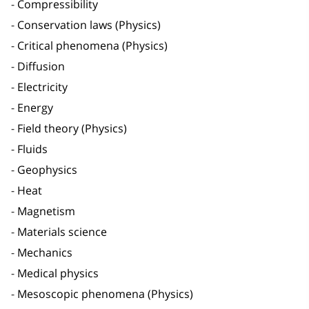
Compressibility
Conservation laws (Physics)
Critical phenomena (Physics)
Diffusion
Electricity
Energy
Field theory (Physics)
Fluids
Geophysics
Heat
Magnetism
Materials science
Mechanics
Medical physics
Mesoscopic phenomena (Physics)