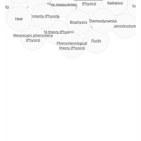
(Physics)
Radiation
Time measurements
Vac
icity
Similarity (Physics)
Heat
Thermodynamics
Biophysics
Nanostructures
Field theory (Physics)
Mesoscopic phenomena
Fluids
(Physics)
Phenomenological
theory (Physics)