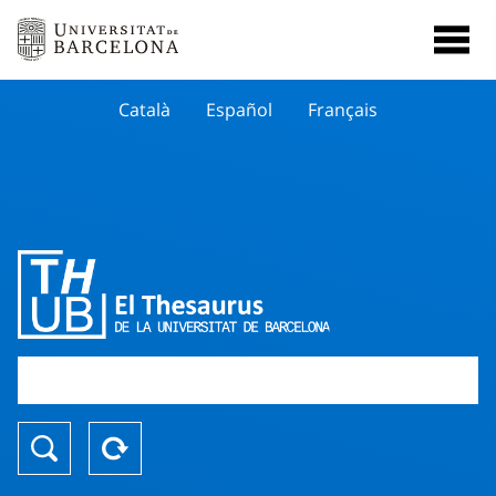
Català
Español
Français