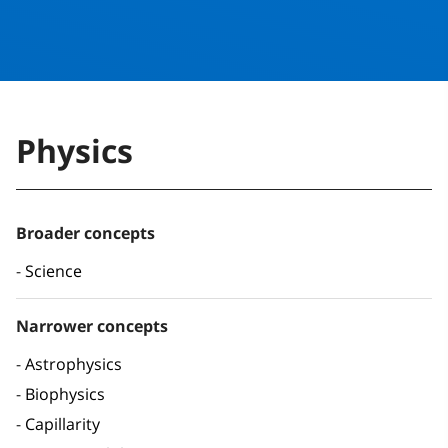
Physics
Broader concepts
Science
Narrower concepts
Astrophysics
Biophysics
Capillarity