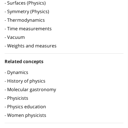
Surfaces (Physics)
Symmetry (Physics)
Thermodynamics
Time measurements
Vacuum
Weights and measures
Related concepts
Dynamics
History of physics
Molecular gastronomy
Physicists
Physics education
Women physicists