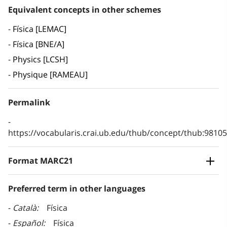
Equivalent concepts in other schemes
Física [LEMAC]
Física [BNE/A]
Physics [LCSH]
Physique [RAMEAU]
Permalink
https://vocabularis.crai.ub.edu/thub/concept/thub:981
Format MARC21
Preferred term in other languages
Català
Física
Español
Física