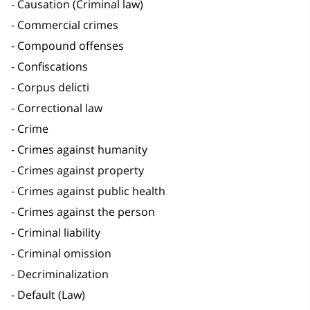
Causation (Criminal law)
Commercial crimes
Compound offenses
Confiscations
Corpus delicti
Correctional law
Crime
Crimes against humanity
Crimes against property
Crimes against public health
Crimes against the person
Criminal liability
Criminal omission
Decriminalization
Default (Law)