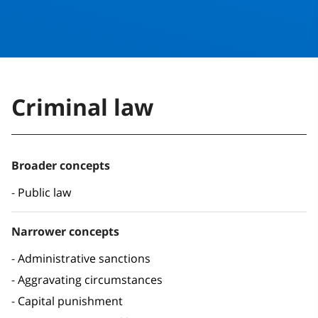
Criminal law
Broader concepts
Public law
Narrower concepts
Administrative sanctions
Aggravating circumstances
Capital punishment