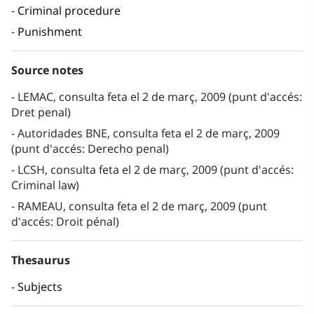
Criminal procedure
Punishment
Source notes
LEMAC, consulta feta el 2 de març, 2009 (punt d'accés:
Dret penal)
Autoridades BNE, consulta feta el 2 de març, 2009
(punt d'accés: Derecho penal)
LCSH, consulta feta el 2 de març, 2009 (punt d'accés:
Criminal law)
RAMEAU, consulta feta el 2 de març, 2009 (punt
d'accés: Droit pénal)
Thesaurus
Subjects