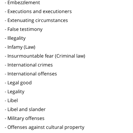
Embezzlement
Executions and executioners
Extenuating circumstances
False testimony
Illegality
Infamy (Law)
Insurmountable fear (Criminal law)
International crimes
International offenses
Legal good
Legality
Libel
Libel and slander
Military offenses
Offenses against cultural property