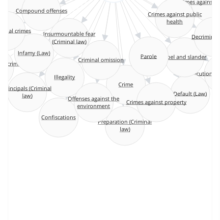
Crimes against 
Compound offenses
y
Crimes against public
health
tional crimes
Insurmountable fear
Decriminali
(Criminal law)
Parole
Infamy (Law)
Criminal omission
Libel and slander
of criminal
e
Executions 
Illegality
Crime
Principals (Criminal
law)
Default (Law)
Offenses against the
Crimes against property
environment
Confiscations
Preparation (Criminal
law)