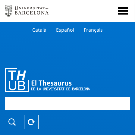
Català
Español
Français