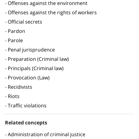
Offenses against the environment
Offenses against the rights of workers
Official secrets
Pardon
Parole
Penal jurisprudence
Preparation (Criminal law)
Principals (Criminal law)
Provocation (Law)
Recidivists
Riots
Traffic violations
Related concepts
Administration of criminal justice