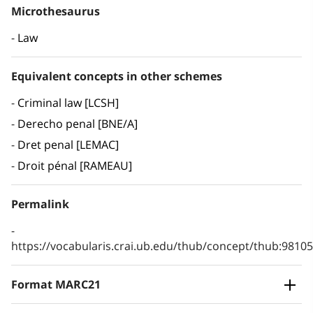
Microthesaurus
Law
Equivalent concepts in other schemes
Criminal law [LCSH]
Derecho penal [BNE/A]
Dret penal [LEMAC]
Droit pénal [RAMEAU]
Permalink
https://vocabularis.crai.ub.edu/thub/concept/thub:981
Format MARC21