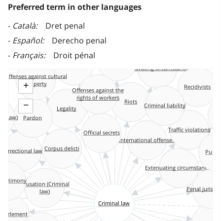
Preferred term in other languages
Català
Dret penal
Español
Derecho penal
Français
Droit pénal
Administrative sanctions
Capital punishment
Aggravating circumstances
Offenses against cultural
property
+
Recidivists
Offenses against the
rights of workers
Riots
−
Criminal liability
Legality
Le
n (Law)
Pardon
Traffic violations
Official secrets
International offenses
Corpus delicti
Correctional law
Public
s
Extenuating circumstances
 testimony
Causation (Criminal
Penal jurisp
law)
Criminal law
ezzlement