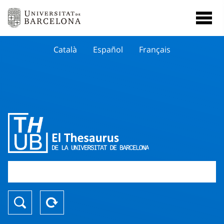
Català
Español
Français