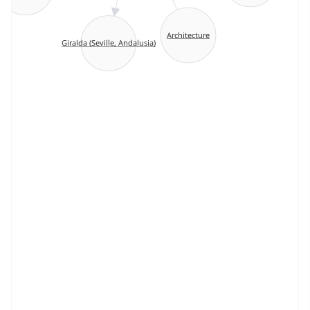
Architecture
Giralda (Seville, Andalusia)