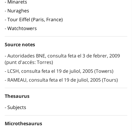
Minarets
Nuraghes
Tour Eiffel (Paris, France)
Watchtowers
Source notes
Autoridades BNE, consulta feta el 3 de febrer, 2009
(punt d'accés: Torres)
LCSH, consulta feta el 19 de juliol, 2005 (Towers)
RAMEAU, consulta feta el 19 de juliol, 2005 (Tours)
Thesaurus
Subjects
Microthesaurus