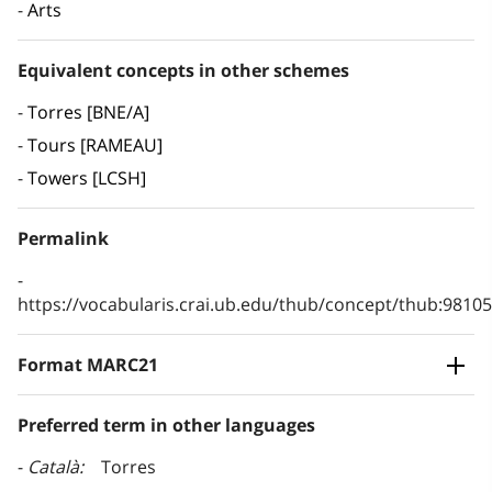
Arts
Equivalent concepts in other schemes
Torres [BNE/A]
Tours [RAMEAU]
Towers [LCSH]
Permalink
https://vocabularis.crai.ub.edu/thub/concept/thub:981
Format MARC21
Preferred term in other languages
Català
Torres