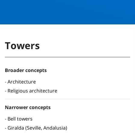
Towers
Broader concepts
Architecture
Religious architecture
Narrower concepts
Bell towers
Giralda (Seville, Andalusia)