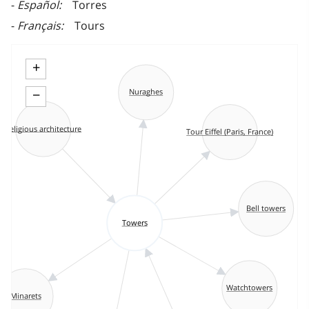
Español
Torres
Français
Tours
+
−
Nuraghes
Religious architecture
Tour Eiffel (Paris, France)
Bell towers
Towers
Watchtowers
Minarets