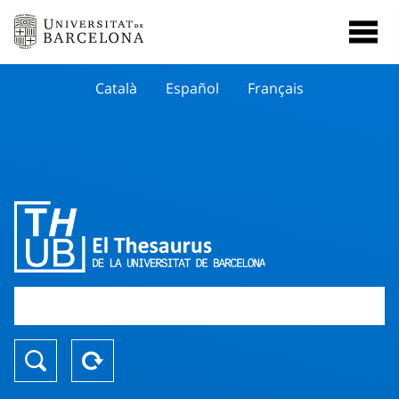
Català
Español
Français