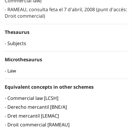
Commercial law)
RAMEAU, consulta feta el 7 d'abril, 2008 (punt d'accés:
Droit commercial)
Thesaurus
Subjects
Microthesaurus
Law
Equivalent concepts in other schemes
Commercial law [LCSH]
Derecho mercantil [BNE/A]
Dret mercantil [LEMAC]
Droit commercial [RAMEAU]