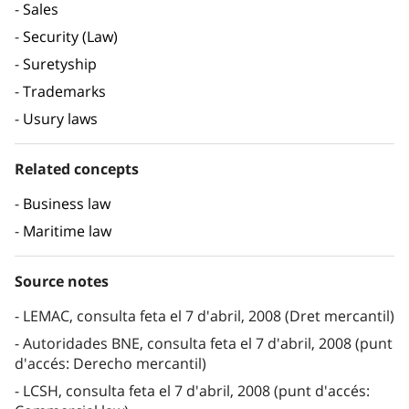
Sales
Security (Law)
Suretyship
Trademarks
Usury laws
Related concepts
Business law
Maritime law
Source notes
LEMAC, consulta feta el 7 d'abril, 2008 (Dret mercantil)
Autoridades BNE, consulta feta el 7 d'abril, 2008 (punt
d'accés: Derecho mercantil)
LCSH, consulta feta el 7 d'abril, 2008 (punt d'accés: