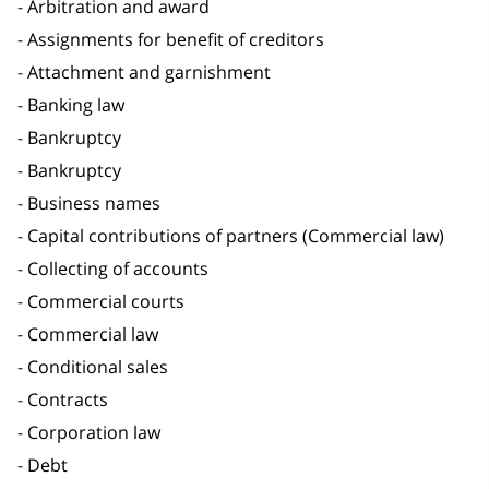
Arbitration and award
Assignments for benefit of creditors
Attachment and garnishment
Banking law
Bankruptcy
Bankruptcy
Business names
Capital contributions of partners (Commercial law)
Collecting of accounts
Commercial courts
Commercial law
Conditional sales
Contracts
Corporation law
Debt