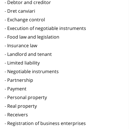
Debtor and creditor
Dret canviari
Exchange control
Execution of negotiable instruments
Food law and legislation
Insurance law
Landlord and tenant
Limited liability
Negotiable instruments
Partnership
Payment
Personal property
Real property
Receivers
Registration of business enterprises