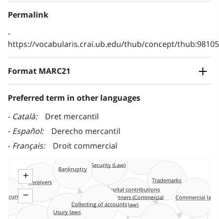
Permalink
https://vocabularis.crai.ub.edu/thub/concept/thub:981
Format MARC21
Preferred term in other languages
Català
Dret mercantil
Español
Derecho mercantil
Français
Droit commercial
Maritime law
Security (Law)
Bankruptcy
+
Trademarks
Receivers
Capital contributions
−
s current
of partners (Commercial
Commercial law
law)
Collecting of accounts
Usury laws