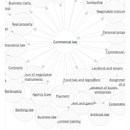
Business names
Suretyship
ntrol
Negotiable instrumen
Real property
anviari
Personal property
Commercial law
Ar
Insurance law
Commercial co
Landlord and tenant
Contracts
Execution of negotiable
instruments
Food law and legislation
Assignments fo
ales
of credit
Registration of business
Bankruptcy
enterprises
Agency (Law)
Payment
Attachment and garnishment
Corporation 
Banking law
Antitrust law
Business law
Limited liability