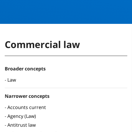
Commercial law
Broader concepts
Law
Narrower concepts
Accounts current
Agency (Law)
Antitrust law