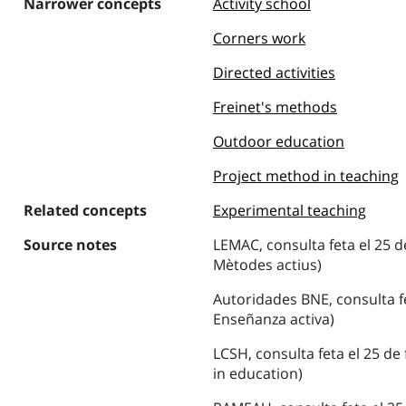
Narrower concepts
Activity school
Corners work
Directed activities
Freinet's methods
Outdoor education
Project method in teaching
Related concepts
Experimental teaching
Source notes
LEMAC, consulta feta el 25 d
Mètodes actius)
Autoridades BNE, consulta fe
Enseñanza activa)
LCSH, consulta feta el 25 de
in education)