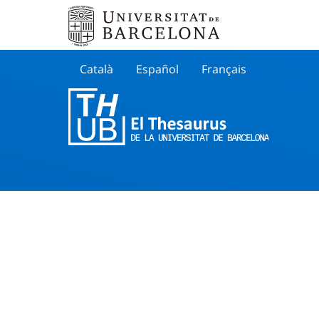
Català
Español
Français
Search