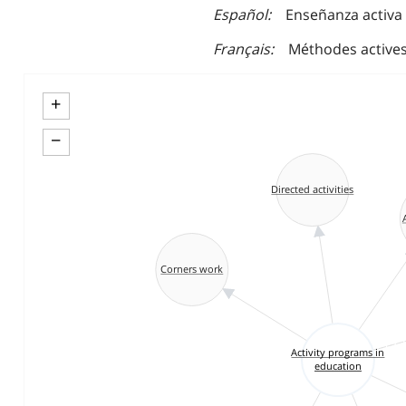
Español
Enseñanza activa
Français
Méthodes active
+
−
Directed activities
Corners work
Activity programs in
education