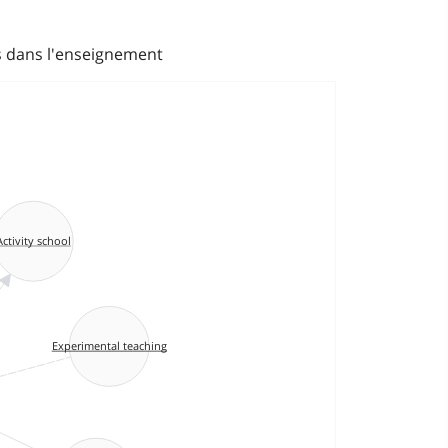
s dans l'enseignement
Activity school
Experimental teaching