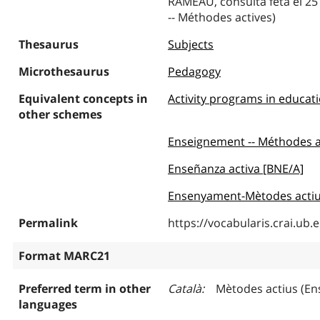
RAMEAU, consulta feta el 25
-- Méthodes actives)
Thesaurus
Subjects
Microthesaurus
Pedagogy
Equivalent concepts in
Activity programs in educat
other schemes
Enseignement -- Méthodes 
Enseñanza activa [BNE/A]
Ensenyament-Mètodes actiu
Permalink
https://vocabularis.crai.u
Format MARC21
Preferred term in other
Català
Mètodes actius (E
languages