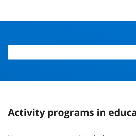
Activity programs in educ