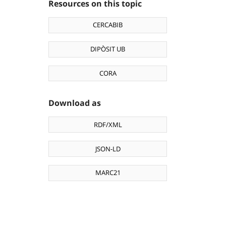
Resources on this topic
CERCABIB
DIPÒSIT UB
CORA
Download as
RDF/XML
JSON-LD
MARC21