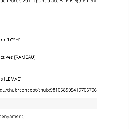
 de febrer, 2011 (punt d'accés: Enseignement
ion [LCSH]
actives [RAMEAU]
s [LEMAC]
b.edu/thub/concept/thub:981058505419706706
nsenyament)