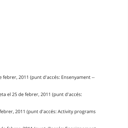
e febrer, 2011 (punt d'accés: Ensenyament --
ta el 25 de febrer, 2011 (punt d'accés:
 febrer, 2011 (punt d'accés: Activity programs