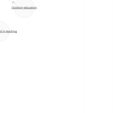
Outdoor education
d in teaching