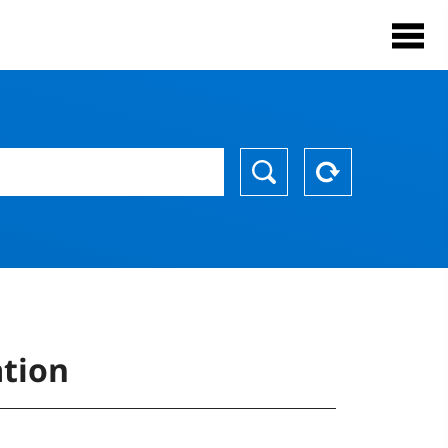
ation