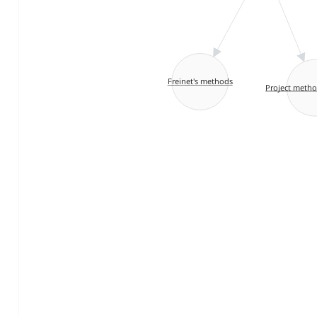
Freinet's methods
Project metho