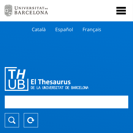
Català
Español
Français