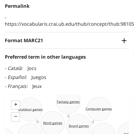
Permalink
https://vocabularis.crai.ub.edu/thub/concept/thub:981
Format MARC21
Preferred term in other languages
Català
Jocs
Español
Juegos
Français
Jeux
Fantasy games
+
Computer games
Outdoor games
−
Word games
Board games