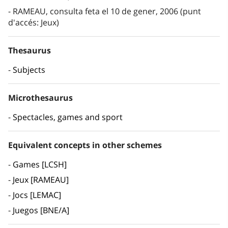
RAMEAU, consulta feta el 10 de gener, 2006 (punt
d'accés: Jeux)
Thesaurus
Subjects
Microthesaurus
Spectacles, games and sport
Equivalent concepts in other schemes
Games [LCSH]
Jeux [RAMEAU]
Jocs [LEMAC]
Juegos [BNE/A]