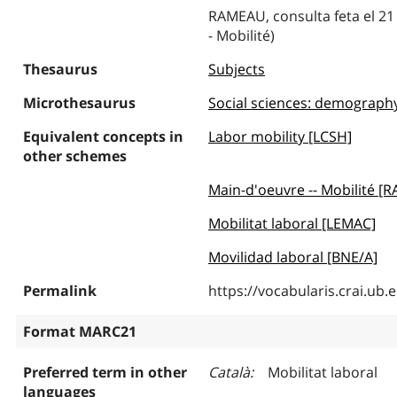
RAMEAU, consulta feta el 21 
- Mobilité)
Thesaurus
Subjects
Microthesaurus
Social sciences: demography, 
Equivalent concepts in
Labor mobility [LCSH]
other schemes
Main-d'oeuvre -- Mobilité [
Mobilitat laboral [LEMAC]
Movilidad laboral [BNE/A]
Permalink
https://vocabularis.crai.u
Format MARC21
Preferred term in other
Català
Mobilitat laboral
languages