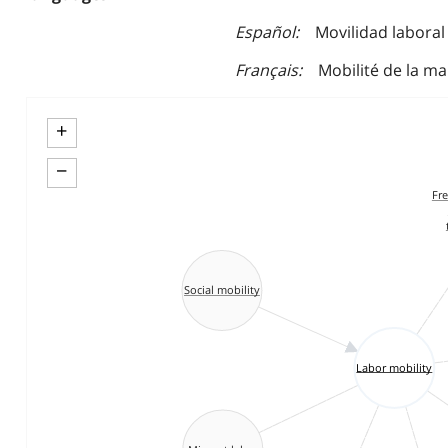
Español
Movilidad laboral
Français
Mobilité de la m
+
−
Fr
Social mobility
Labor mobility