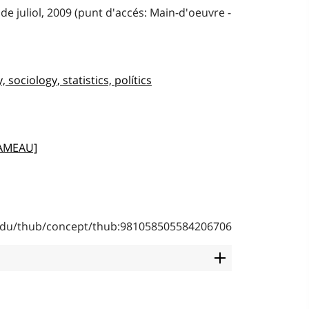
de juliol, 2009 (punt d'accés: Main-d'oeuvre -
sociology, statistics, polítics
RAMEAU]
b.edu/thub/concept/thub:981058505584206706