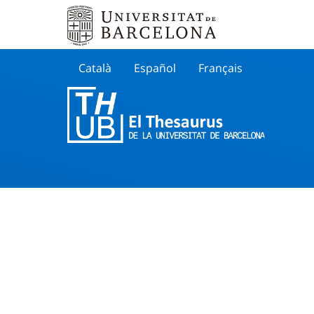
Català
Español
Français
Search