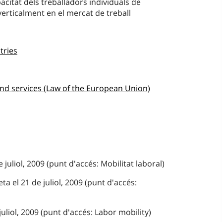
acitat dels treballadors individuals de
erticalment en el mercat de treball
tries
nd services (Law of the European Union)
 juliol, 2009 (punt d'accés: Mobilitat laboral)
a el 21 de juliol, 2009 (punt d'accés:
juliol, 2009 (punt d'accés: Labor mobility)