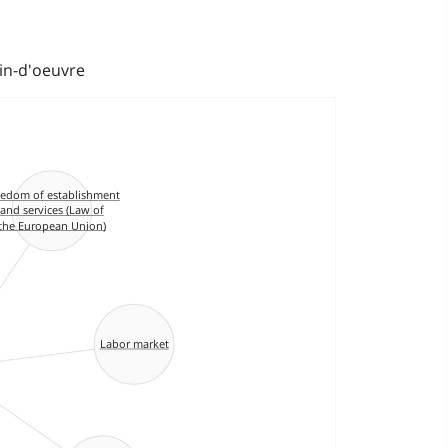
ain-d'oeuvre
eedom of establishment
and services (Law of
the European Union)
Labor market