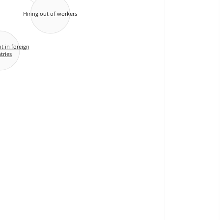
Hiring out of workers
 in foreign
tries