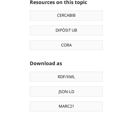
Resources on this topic
CERCABIB
DIPÒSIT UB
CORA
Download as
RDF/XML
JSON-LD
MARC21