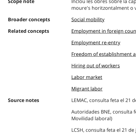
Scope note
Inclou les obres sobre la cap
moure's horitzontalment o v
Broader concepts
Social mobility
Related concepts
Employment in foreign coun
Employment re-entry
Freedom of establishment a
Hiring out of workers
Labor market
Migrant labor
Source notes
LEMAC, consulta feta el 21 de
Autoridades BNE, consulta fet
Movilidad laboral)
LCSH, consulta feta el 21 de 