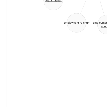
Migrant labor
Employment
Employment re-entry
coun