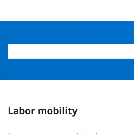
Labor mobility