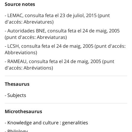
Source notes
LEMAC, consulta feta el 23 de juliol, 2015 (punt
d'accés: Abreviatures)
Autoridades BNE, consulta feta el 24 de maig, 2005
(punt d'accés: Abreviaturas)
LCSH, consulta feta el 24 de maig, 2005 (punt d'accés:
Abbreviations)
RAMEAU, consulta feta el 24 de maig, 2005 (punt
d'accés: Abréviations)
Thesaurus
Subjects
Microthesaurus
Knowledge and culture : generalities
Philology