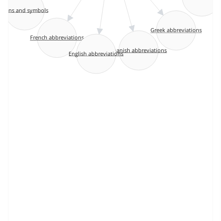
Signs and symbols
Greek abbreviations
French abbreviations
Spanish abbreviations
English abbreviations