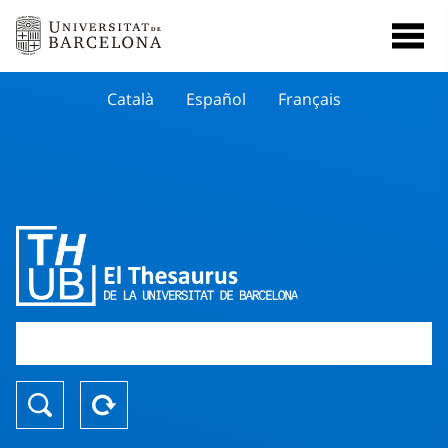
Català
Español
Français