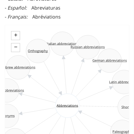
Español
Abreviaturas
Français
Abréviations
+
Italian abbreviations
−
Russian abbreviations
Orthography
German abbreviations
Hebrew abbreviations
Latin abbreviat
n abbreviations
Abbreviations
Shorth
Acronyms
Paleography