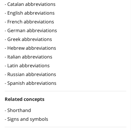
Catalan abbreviations
English abbreviations
French abbreviations
German abbreviations
Greek abbreviations
Hebrew abbreviations
Italian abbreviations
Latin abbreviations
Russian abbreviations
Spanish abbreviations
Related concepts
Shorthand
Signs and symbols