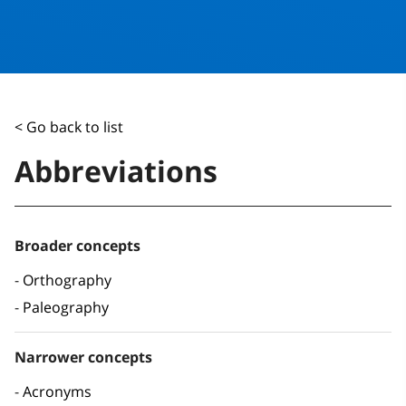
< Go back to list
Abbreviations
Broader concepts
Orthography
Paleography
Narrower concepts
Acronyms