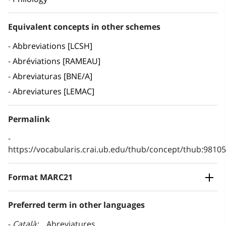
Equivalent concepts in other schemes
Abbreviations [LCSH]
Abréviations [RAMEAU]
Abreviaturas [BNE/A]
Abreviatures [LEMAC]
Permalink
https://vocabularis.crai.ub.edu/thub/concept/thub:981
Format MARC21
Preferred term in other languages
Català
Abreviatures