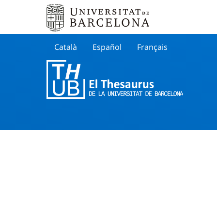
Català
Español
Français
Search