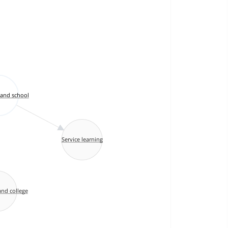
and school
Service learning
nd college