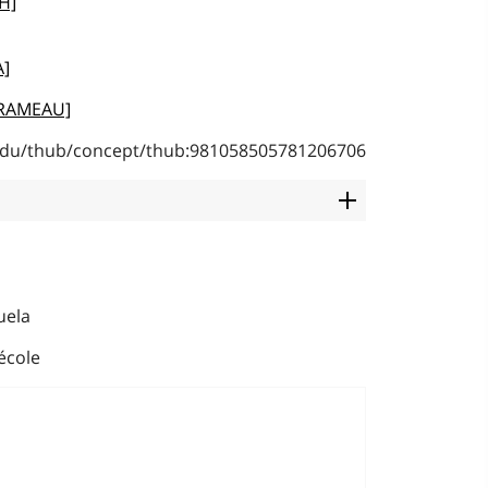
H]
A]
 [RAMEAU]
b.edu/thub/concept/thub:981058505781206706
uela
école