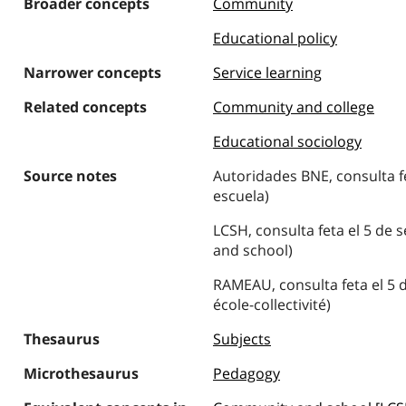
Broader concepts
Community
Educational policy
Narrower concepts
Service learning
Related concepts
Community and college
Educational sociology
Source notes
Autoridades BNE, consulta f
escuela)
LCSH, consulta feta el 5 de
and school)
RAMEAU, consulta feta el 5 
école-collectivité)
Thesaurus
Subjects
Microthesaurus
Pedagogy