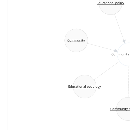
Educational policy
Community
Community 
Educational sociology
Community a