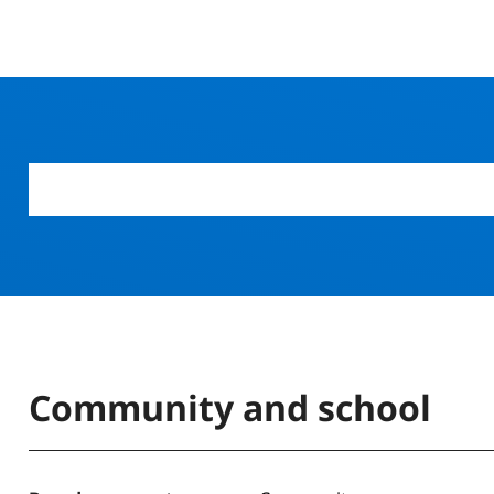
Community and school