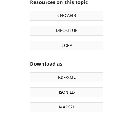
Resources on this topic
CERCABIB
DIPÒSIT UB
CORA
Download as
RDF/XML
JSON-LD
MARC21