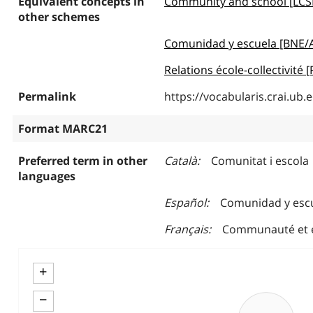
Equivalent concepts in
Community and school [LCS
other schemes
Comunidad y escuela [BNE/
Relations école-collectivité
Permalink
https://vocabularis.crai.u
Format MARC21
Preferred term in other
Català
Comunitat i escola
languages
Español
Comunidad y esc
Français
Communauté et 
+
−