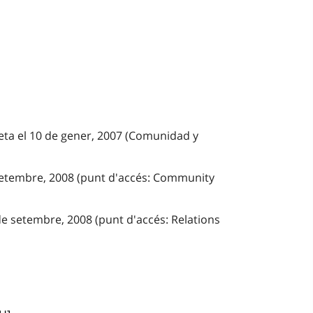
eta el 10 de gener, 2007 (Comunidad y
 setembre, 2008 (punt d'accés: Community
de setembre, 2008 (punt d'accés: Relations