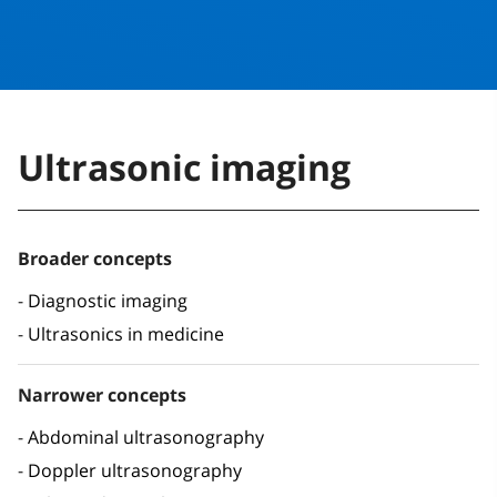
Ultrasonic imaging
Broader concepts
Diagnostic imaging
Ultrasonics in medicine
Narrower concepts
Abdominal ultrasonography
Doppler ultrasonography