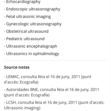
Echocardiography
Endoscopic ultrasonography
Fetal ultrasonic imaging
Gynecologic ultrasonography
Obstetrical ultrasound
Pediatric ultrasound
Ultrasonic encephalograph
Ultrasonics in ophtalmology
Source notes
LEMAC, consulta feta el 16 de juny, 2011 (punt
d'accés: Ecografia)
Autoridades BNE, consulta feta el 16 de juny, 2011
(punt d'accés: Ecografía)
LCSH, consulta feta el 16 de juny, 2011 (punt d'accés:
Ultrasonic imaging)