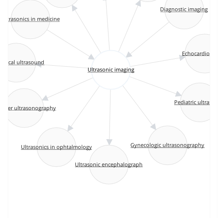
Diagnostic imaging
Ultrasonics in medicine
Echocardiogr
etrical ultrasound
Ultrasonic imaging
Pediatric ultraso
ppler ultrasonography
Gynecologic ultrasonography
Ultrasonics in ophtalmology
Ultrasonic encephalograph