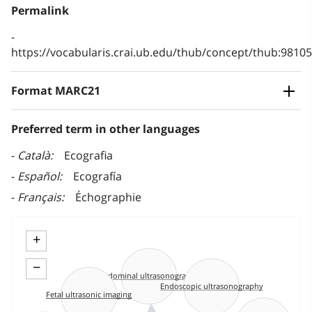
Permalink
https://vocabularis.crai.ub.edu/thub/concept/thub:981
Format MARC21
Preferred term in other languages
Català
Ecografia
Español
Ecografía
Français
Échographie
+
−
Abdominal ultrasonography
Endoscopic ultrasonography
Fetal ultrasonic imaging