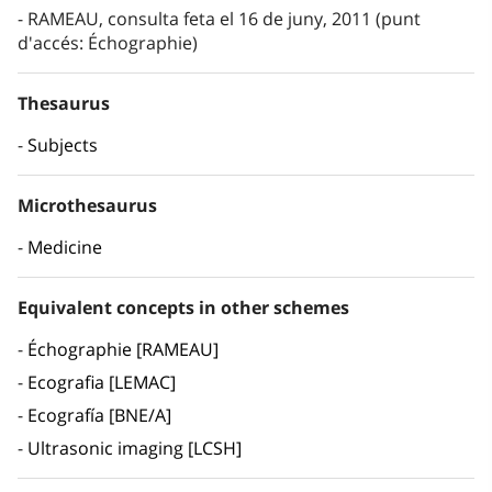
RAMEAU, consulta feta el 16 de juny, 2011 (punt
d'accés: Échographie)
Thesaurus
Subjects
Microthesaurus
Medicine
Equivalent concepts in other schemes
Échographie [RAMEAU]
Ecografia [LEMAC]
Ecografía [BNE/A]
Ultrasonic imaging [LCSH]