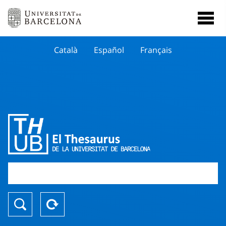
Català
Español
Français