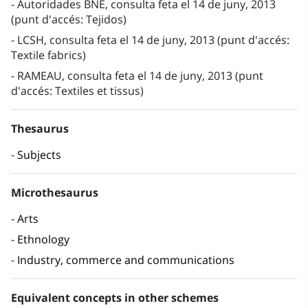
Autoridades BNE, consulta feta el 14 de juny, 2013
(punt d'accés: Tejidos)
LCSH, consulta feta el 14 de juny, 2013 (punt d'accés:
Textile fabrics)
RAMEAU, consulta feta el 14 de juny, 2013 (punt
d'accés: Textiles et tissus)
Thesaurus
Subjects
Microthesaurus
Arts
Ethnology
Industry, commerce and communications
Equivalent concepts in other schemes