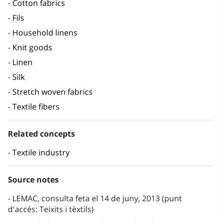
Cotton fabrics
Fils
Household linens
Knit goods
Linen
Silk
Stretch woven fabrics
Textile fibers
Related concepts
Textile industry
Source notes
LEMAC, consulta feta el 14 de juny, 2013 (punt
d'accés: Teixits i tèxtils)