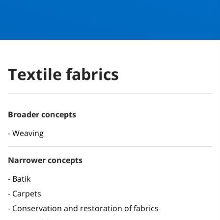
Textile fabrics
Broader concepts
Weaving
Narrower concepts
Batik
Carpets
Conservation and restoration of fabrics