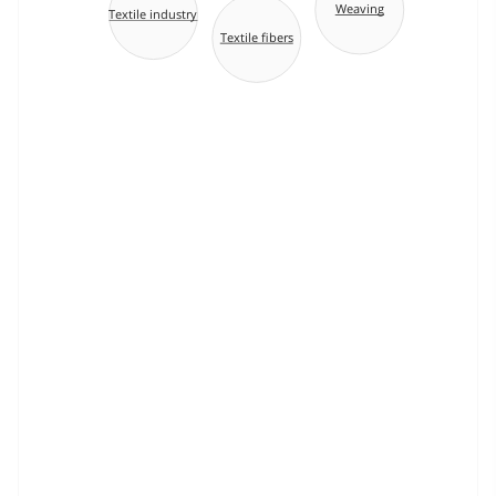
Weaving
Textile industry
Textile fibers