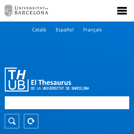
Català
Español
Français