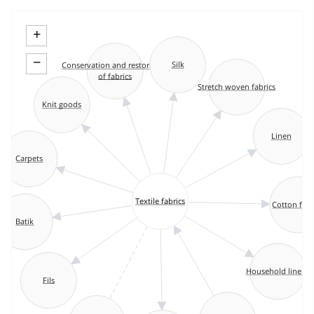
+
−
Silk
Conservation and restoration
of fabrics
Stretch woven fabrics
Knit goods
Linen
Carpets
Textile fabrics
Cotton fabr
Batik
Household linens
Fils