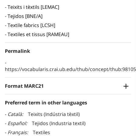
Teixits i tèxtils [LEMAC]
Tejidos [BNE/A]
Textile fabrics [LCSH]
Textiles et tissus [RAMEAU]
Permalink
https://vocabularis.crai.ub.edu/thub/concept/thub:981
Format MARC21
Preferred term in other languages
Català
Teixits (Indústria tèxtil)
Español
Tejidos (Industria textil)
Français
Textiles