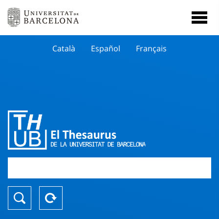
Català
Español
Français