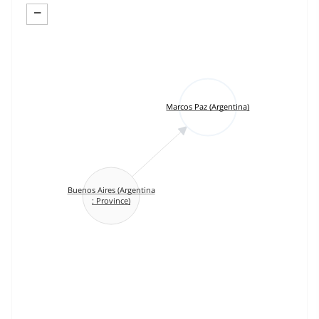
−
Marcos Paz (Argentina)
Buenos Aires (Argentina
: Province)