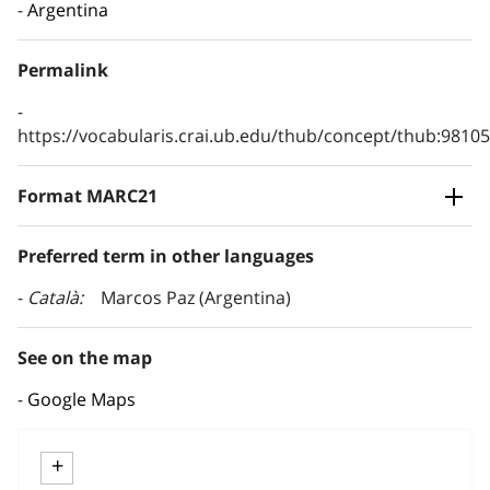
Argentina
Permalink
https://vocabularis.crai.ub.edu/thub/concept/thub:981
Format MARC21
Preferred term in other languages
Català
Marcos Paz (Argentina)
See on the map
Google Maps
+