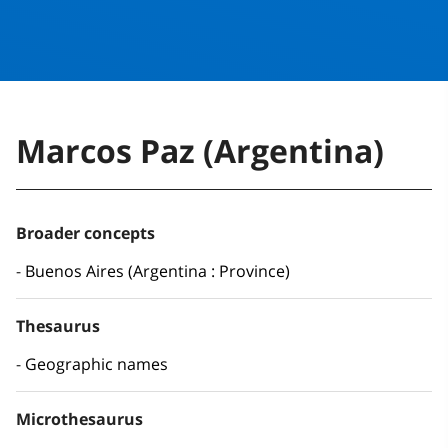
Marcos Paz (Argentina)
Broader concepts
Buenos Aires (Argentina : Province)
Thesaurus
Geographic names
Microthesaurus