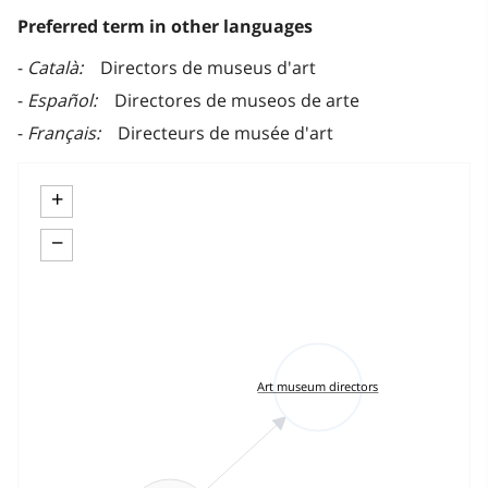
Preferred term in other languages
Català
Directors de museus d'art
Español
Directores de museos de arte
Français
Directeurs de musée d'art
+
−
Art museum directors