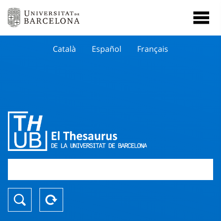
Català
Español
Français