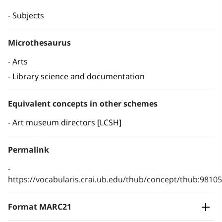
Subjects
Microthesaurus
Arts
Library science and documentation
Equivalent concepts in other schemes
Art museum directors [LCSH]
Permalink
https://vocabularis.crai.ub.edu/thub/concept/thub:981
Format MARC21