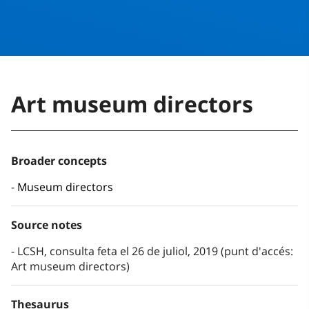
Art museum directors
Broader concepts
Museum directors
Source notes
LCSH, consulta feta el 26 de juliol, 2019 (punt d'accés:
Art museum directors)
Thesaurus