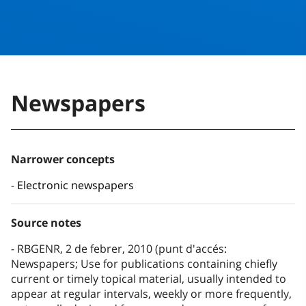
Newspapers
Narrower concepts
Electronic newspapers
Source notes
RBGENR, 2 de febrer, 2010 (punt d'accés:
Newspapers; Use for publications containing chiefly
current or timely topical material, usually intended to
appear at regular intervals, weekly or more frequently,