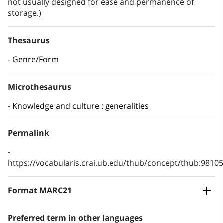
not usually designed for ease and permanence of
storage.)
Thesaurus
Genre/Form
Microthesaurus
Knowledge and culture : generalities
Permalink
https://vocabularis.crai.ub.edu/thub/concept/thub:981
Format MARC21
Preferred term in other languages