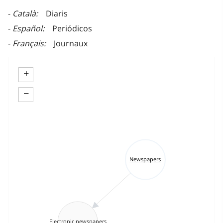
Català
Diaris
Español
Periódicos
Français
Journaux
+
−
Newspapers
Electronic newspapers