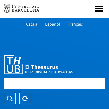
Català
Español
Français