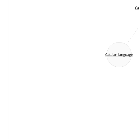
Ca
Catalan language