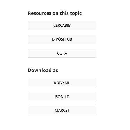
Resources on this topic
CERCABIB
DIPÒSIT UB
CORA
Download as
RDF/XML
JSON-LD
MARC21