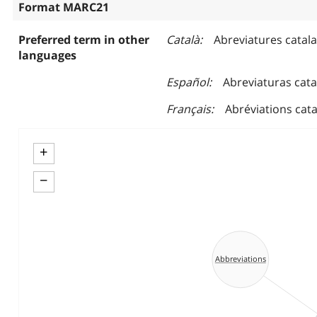
Format MARC21
Preferred term in other
Català
Abreviatures catal
languages
Español
Abreviaturas cat
Français
Abréviations cat
+
−
Abbreviations