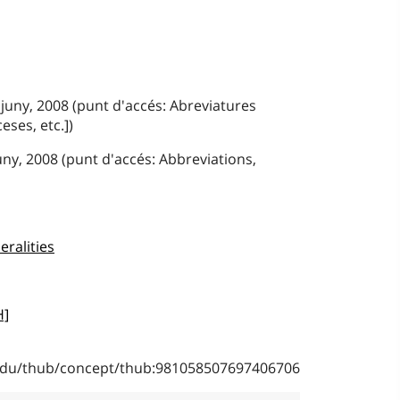
 juny, 2008 (punt d'accés: Abreviatures
eses, etc.])
juny, 2008 (punt d'accés: Abbreviations,
eralities
H]
b.edu/thub/concept/thub:981058507697406706