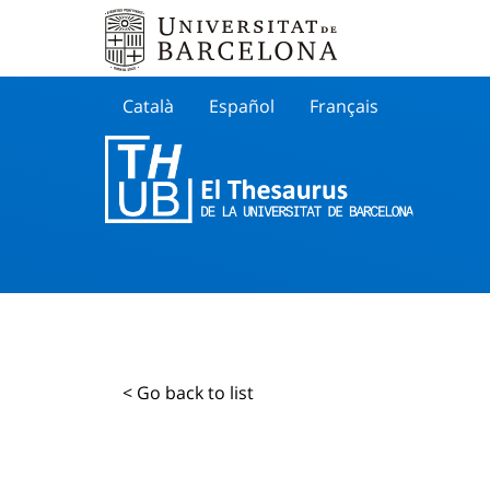
Català
Español
Français
Search
< Go back to list