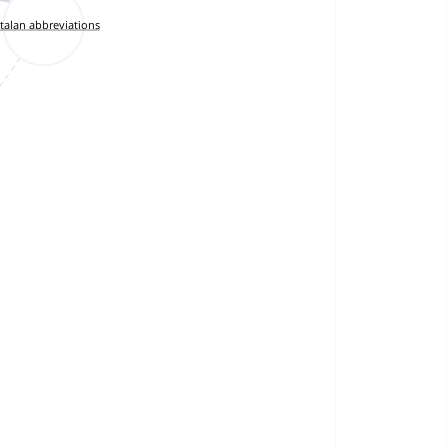
talan abbreviations