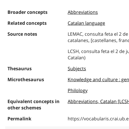
Broader concepts
Abbreviations
Related concepts
Catalan language
Source notes
LEMAC, consulta feta el 2 de
catalanes, [castellanes, franc
LCSH, consulta feta el 2 de 
Catalan)
Thesaurus
Subjects
Microthesaurus
Knowledge and culture : gen
Philology
Equivalent concepts in
Abbreviations, Catalan [LCS
other schemes
Permalink
https://vocabularis.crai.u