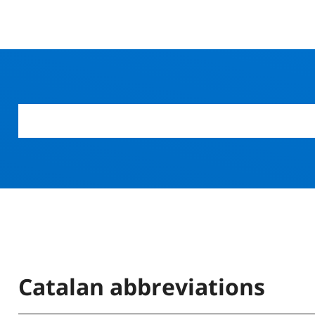
Catalan abbreviations