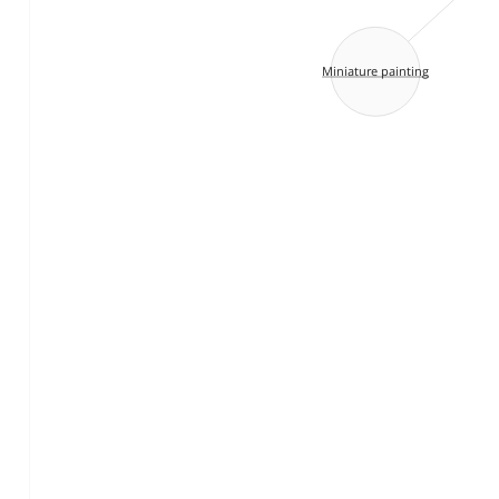
Miniature painting