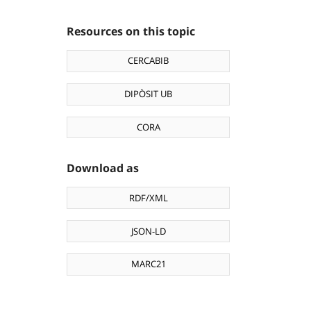
Resources on this topic
CERCABIB
DIPÒSIT UB
CORA
Download as
RDF/XML
JSON-LD
MARC21