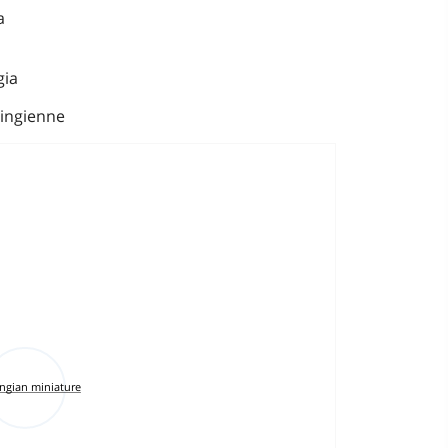
a
gia
ingienne
ingian miniature