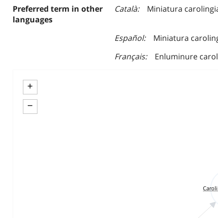
Preferred term in other
Català
Miniatura carolingi
languages
Español
Miniatura carolin
Français
Enluminure carol
+
−
Carol