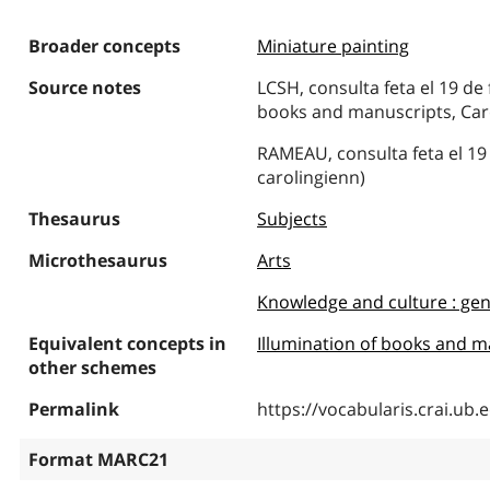
Broader concepts
Miniature painting
Source notes
LCSH, consulta feta el 19 de 
books and manuscripts, Car
RAMEAU, consulta feta el 19
carolingienn)
Thesaurus
Subjects
Microthesaurus
Arts
Knowledge and culture : gen
Equivalent concepts in
Illumination of books and m
other schemes
Permalink
https://vocabularis.crai.u
Format MARC21