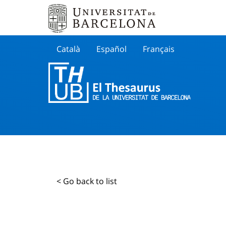
Català
Español
Français
Search
< Go back to list