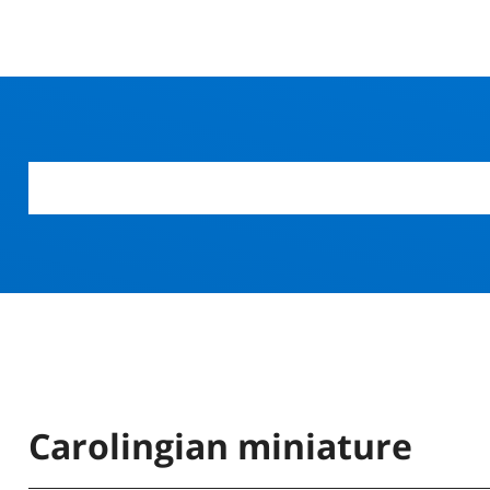
Carolingian miniature