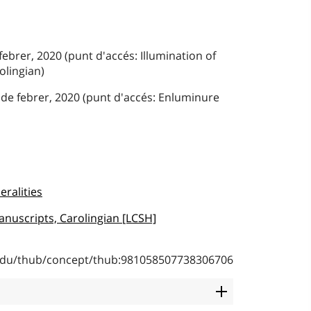
febrer, 2020 (punt d'accés: Illumination of
olingian)
 de febrer, 2020 (punt d'accés: Enluminure
eralities
anuscripts, Carolingian [LCSH]
b.edu/thub/concept/thub:981058507738306706