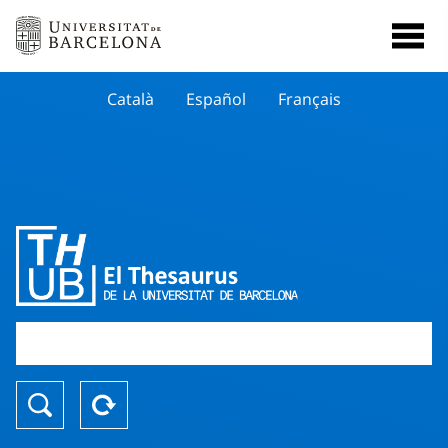
Català
Español
Français