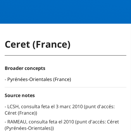
Ceret (France)
Broader concepts
Pyrénées-Orientales (France)
Source notes
LCSH, consulta feta el 3 marc 2010 (punt d'accés:
Céret (France))
RAMEAU, consulta feta el 2010 (punt d'accés: Céret
(Pyrénées-Orientales))