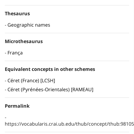
Thesaurus
Geographic names
Microthesaurus
França
Equivalent concepts in other schemes
Céret (France) [LCSH]
Céret (Pyrénées-Orientales) [RAMEAU]
Permalink
https://vocabularis.crai.ub.edu/thub/concept/thub:981