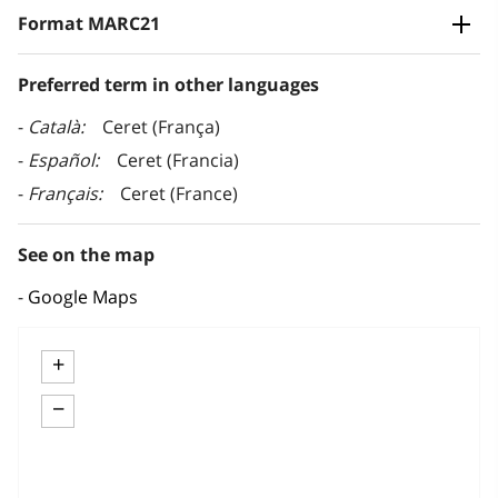
Format MARC21
Preferred term in other languages
Català
Ceret (França)
Español
Ceret (Francia)
Français
Ceret (France)
See on the map
Google Maps
+
−