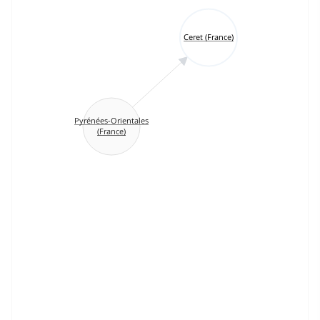
Ceret (France)
Pyrénées-Orientales
(France)