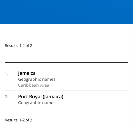
Results: 1-2 of 2
Jamaica
1.
Geographic names
Caribbean Area
Port Royal (Jamaica)
2.
Geographic names
Results: 1-2 of 2