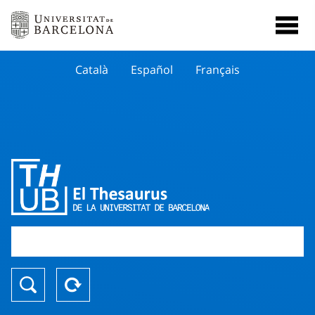
Català
Español
Français