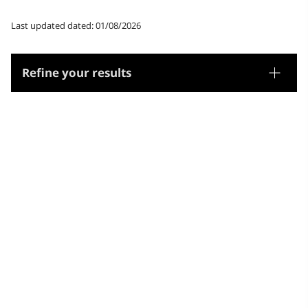
Last updated dated: 01/08/2026
Refine your results
Thesaurus
Geographic names
Microthesaurus
Jamaica