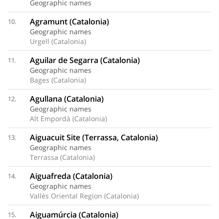
Geographic names
Agramunt (Catalonia)
10.
Geographic names
Urgell (Catalonia)
Aguilar de Segarra (Catalonia)
11.
Geographic names
Bages (Catalonia)
Agullana (Catalonia)
12.
Geographic names
Alt Empordà (Catalonia)
Aiguacuit Site (Terrassa, Catalonia)
13.
Geographic names
Terrassa (Catalonia)
Aiguafreda (Catalonia)
14.
Geographic names
Vallès Oriental Region (Catalonia)
Aiguamúrcia (Catalonia)
15.