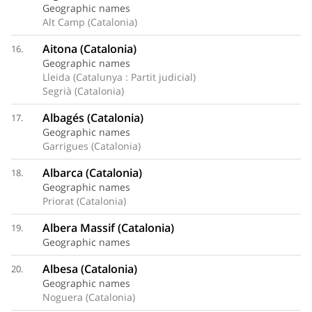
Geographic names
Alt Camp (Catalonia)
Aitona (Catalonia)
16.
Geographic names
Lleida (Catalunya : Partit judicial)
Segrià (Catalonia)
Albagés (Catalonia)
17.
Geographic names
Garrigues (Catalonia)
Albarca (Catalonia)
18.
Geographic names
Priorat (Catalonia)
Albera Massif (Catalonia)
19.
Geographic names
Albesa (Catalonia)
20.
Geographic names
Noguera (Catalonia)