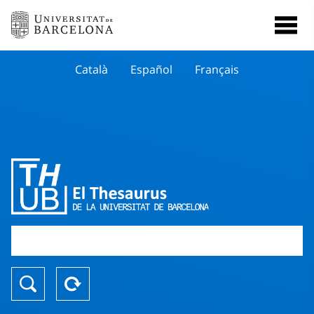
Català
Español
Français