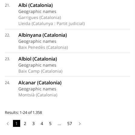
Albi (Catalonia)
21.
Geographic names
Garrigues (Catalonia)
Lleida (Catalunya : Partit judicial)
Albinyana (Catalonia)
22.
Geographic names
Baix Penedès (Catalonia)
Albiol (Catalonia)
23.
Geographic names
Baix Camp (Catalonia)
Alcanar (Catalonia)
24.
Geographic names
Montsià (Catalonia)
Results: 1-24 of 1.358
1
2
3
4
5
...
57