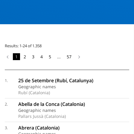
Results: 1-24 of 1.358
1
2
3
4
5
...
57
25 de Setembre (Rubí, Catalunya)
1.
Geographic names
Rubí (Catalonia)
Abella de la Conca (Catalonia)
2.
Geographic names
Pallars Jussà (Catalonia)
Abrera (Catalonia)
3.
Geographic names