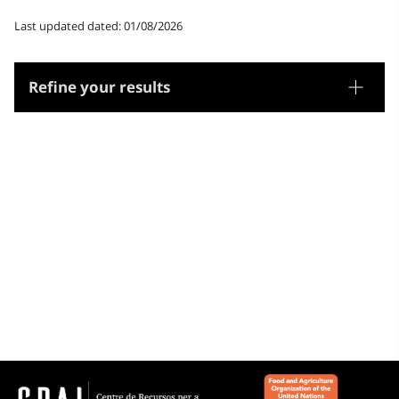
Last updated dated: 01/08/2026
Refine your results
Thesaurus
Geographic names
Microthesaurus
Catalunya
Aragó
França