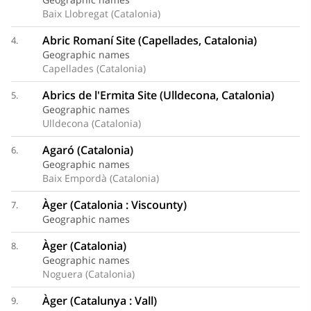
Baix Llobregat (Catalonia)
Abric Romaní Site (Capellades, Catalonia)
4.
Geographic names
Capellades (Catalonia)
Abrics de l'Ermita Site (Ulldecona, Catalonia)
5.
Geographic names
Ulldecona (Catalonia)
Agaró (Catalonia)
6.
Geographic names
Baix Empordà (Catalonia)
Àger (Catalonia : Viscounty)
7.
Geographic names
Àger (Catalonia)
8.
Geographic names
Noguera (Catalonia)
Àger (Catalunya : Vall)
9.