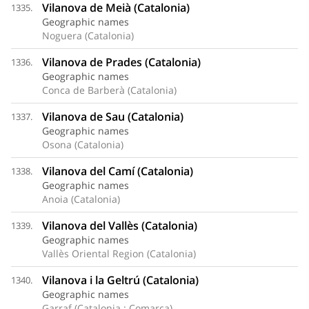
Vilanova de Meià (Catalonia)
1335.
Geographic names
Noguera (Catalonia)
Vilanova de Prades (Catalonia)
1336.
Geographic names
Conca de Barberà (Catalonia)
Vilanova de Sau (Catalonia)
1337.
Geographic names
Osona (Catalonia)
Vilanova del Camí (Catalonia)
1338.
Geographic names
Anoia (Catalonia)
Vilanova del Vallès (Catalonia)
1339.
Geographic names
Vallès Oriental Region (Catalonia)
Vilanova i la Geltrú (Catalonia)
1340.
Geographic names
Garraf (Catalonia : Comarca)