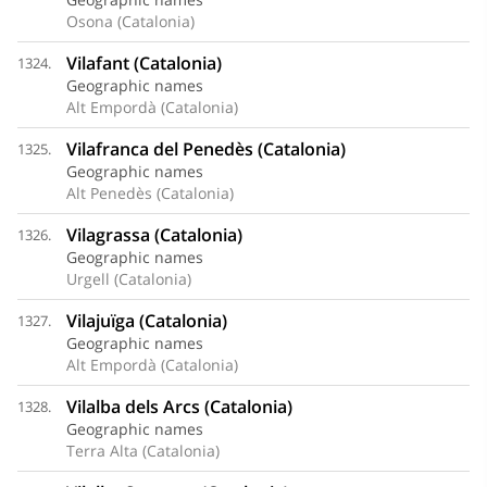
Osona (Catalonia)
Vilafant (Catalonia)
1324.
Geographic names
Alt Empordà (Catalonia)
Vilafranca del Penedès (Catalonia)
1325.
Geographic names
Alt Penedès (Catalonia)
Vilagrassa (Catalonia)
1326.
Geographic names
Urgell (Catalonia)
Vilajuïga (Catalonia)
1327.
Geographic names
Alt Empordà (Catalonia)
Vilalba dels Arcs (Catalonia)
1328.
Geographic names
Terra Alta (Catalonia)