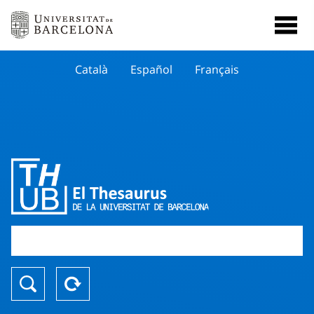
Català
Español
Français