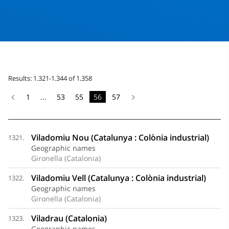
Results: 1.321-1.344 of 1.358
1
...
53
55
56
57
Viladomiu Nou (Catalunya : Colònia industrial)
1321.
Geographic names
Gironella (Catalonia)
Viladomiu Vell (Catalunya : Colònia industrial)
1322.
Geographic names
Gironella (Catalonia)
Viladrau (Catalonia)
1323.
Geographic names