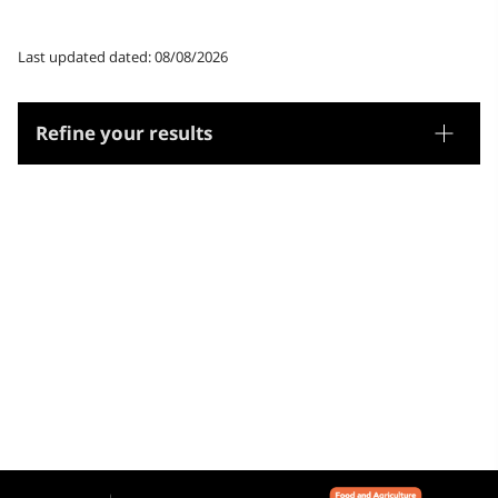
Last updated dated: 08/08/2026
Refine your results
Thesaurus
Geographic names
Microthesaurus
Catalunya
Aragó
França