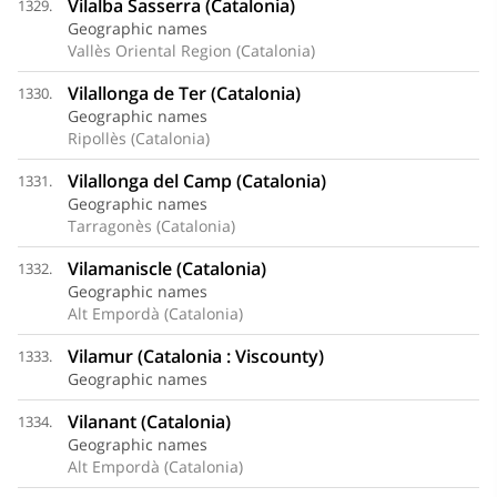
Vilalba Sasserra (Catalonia)
1329.
Geographic names
Vallès Oriental Region (Catalonia)
Vilallonga de Ter (Catalonia)
1330.
Geographic names
Ripollès (Catalonia)
Vilallonga del Camp (Catalonia)
1331.
Geographic names
Tarragonès (Catalonia)
Vilamaniscle (Catalonia)
1332.
Geographic names
Alt Empordà (Catalonia)
Vilamur (Catalonia : Viscounty)
1333.
Geographic names
Vilanant (Catalonia)
1334.
Geographic names
Alt Empordà (Catalonia)