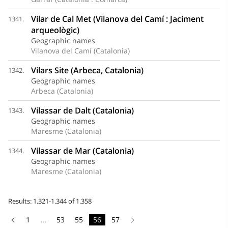
Vilar de Cal Met (Vilanova del Camí : Jaciment
1341.
arqueològic)
Geographic names
Vilanova del Camí (Catalonia)
Vilars Site (Arbeca, Catalonia)
1342.
Geographic names
Arbeca (Catalonia)
Vilassar de Dalt (Catalonia)
1343.
Geographic names
Maresme (Catalonia)
Vilassar de Mar (Catalonia)
1344.
Geographic names
Maresme (Catalonia)
Results: 1.321-1.344 of 1.358
1
...
53
55
56
57