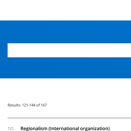
Results: 121-144 of 167
Regionalism (International organization)
121.