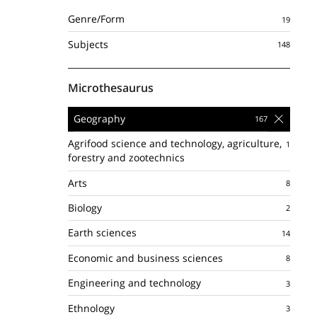
Genre/Form
Subjects
Microthesaurus
Geography
Agrifood science and technology, agriculture,
forestry and zootechnics
Arts
Biology
Earth sciences
Economic and business sciences
Engineering and technology
Ethnology