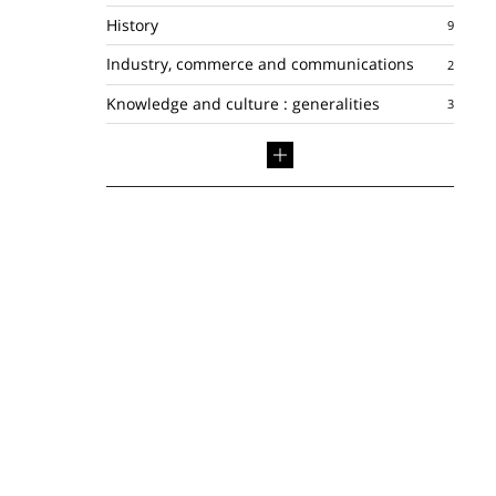
History
Industry, commerce and communications
Knowledge and culture : generalities