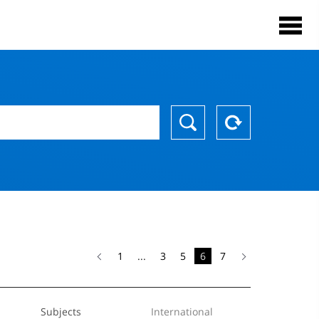
1
...
3
5
6
7
Subjects
International