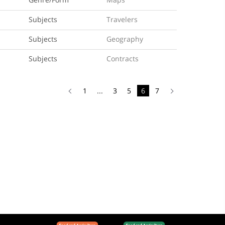
Subjects
Travelers
Subjects
Geography
Subjects
Contracts
1
...
3
5
6
7