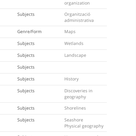
organization
Subjects
Organització
administrativa
Genre/Form
Maps
Subjects
Wetlands
Subjects
Landscape
Subjects
Subjects
History
Subjects
Discoveries in
geography
Subjects
Shorelines
Subjects
Seashore
Physical geography