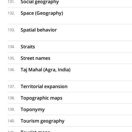
Social geography
131.
Space (Geography)
132.
Spatial behavior
133.
Straits
134.
Street names
135.
Taj Mahal (Agra, India)
136.
Territorial expansion
137.
Topographic maps
138.
Toponymy
139.
Tourism geography
140.