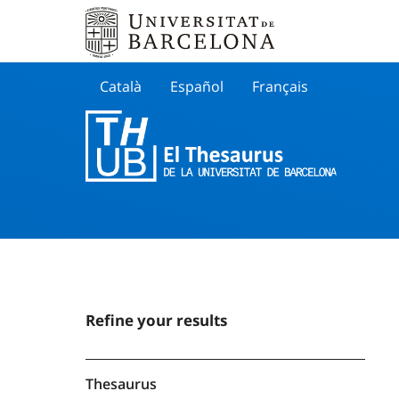
Català
Español
Français
Search
Refine your results
Thesaurus