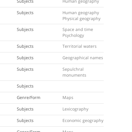
Subjects
Human geography
Subjects
Human geography
Physical geography
Subjects
Space and time
Psychology
Subjects
Territorial waters
Subjects
Geographical names
Subjects
Sepulchral
monuments
Subjects
Genre/Form
Maps
Subjects
Lexicography
Subjects
Economic geography
Genre/Form
Maps