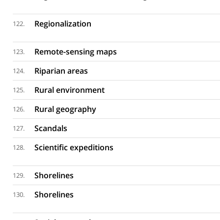
Regionalization
122.
Remote-sensing maps
123.
Riparian areas
124.
Rural environment
125.
Rural geography
126.
Scandals
127.
Scientific expeditions
128.
Shorelines
129.
Shorelines
130.