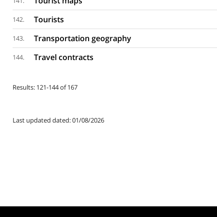
Tourist maps
141.
Tourists
142.
Transportation geography
143.
Travel contracts
144.
Results: 121-144 of 167
Last updated dated: 01/08/2026