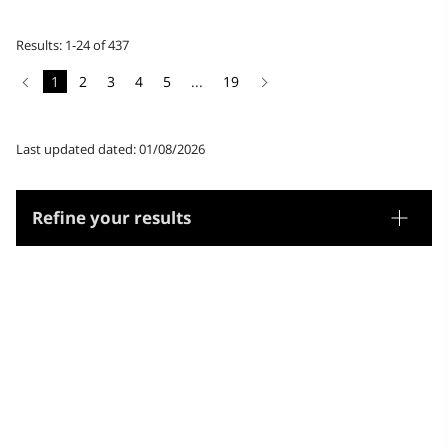
Results: 1-24 of 437
1
2
3
4
5
...
19
Last updated dated: 01/08/2026
Refine your results
Thesaurus
Genre/Form
Subjects
Microthesaurus
Library science and documentation