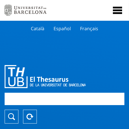
Català
Español
Français