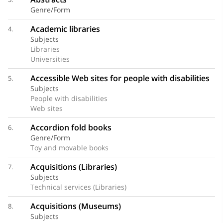
Genre/Form
Academic libraries
4.
Subjects
Libraries
Universities
Accessible Web sites for people with disabilities
5.
Subjects
People with disabilities
Web sites
Accordion fold books
6.
Genre/Form
Toy and movable books
Acquisitions (Libraries)
7.
Subjects
Technical services (Libraries)
Acquisitions (Museums)
8.
Subjects