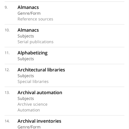
Almanacs
9.
Genre/Form
Reference sources
Almanacs
10.
Subjects
Serial publications
Alphabetizing
11.
Subjects
Architectural libraries
12.
Subjects
Special libraries
Archival automation
13.
Subjects
Archive science
Automation
Archival inventories
14.
Genre/Form