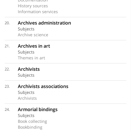
History sources
Information services
Archives administration
20.
Subjects
Archive science
Archives in art
21.
Subjects
Themes in art
Archivists
22.
Subjects
Archivists associations
23.
Subjects
Archivists
Armorial bindings
24.
Subjects
Book collecting
Bookbinding