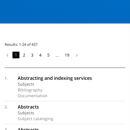
Results: 1-24 of 437
1
2
3
4
5
...
19
Abstracting and indexing services
1.
Subjects
Bibliography
Documentation
Abstracts
2.
Subjects
Subject cataloging
Abstracts
3.