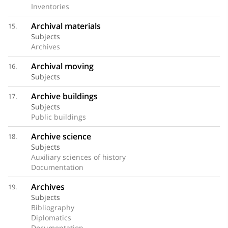
Inventories
Archival materials
15.
Subjects
Archives
Archival moving
16.
Subjects
Archive buildings
17.
Subjects
Public buildings
Archive science
18.
Subjects
Auxiliary sciences of history
Documentation
Archives
19.
Subjects
Bibliography
Diplomatics
Documentation