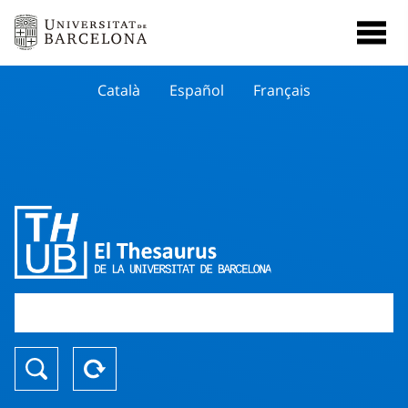
Català
Español
Français