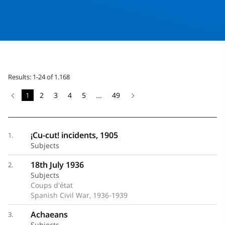
Results: 1-24 of 1.168
1
2
3
4
5
...
49
¡Cu-cut! incidents, 1905
1.
Subjects
18th July 1936
2.
Subjects
Coups d'état
Spanish Civil War, 1936-1939
Achaeans
3.
Subjects