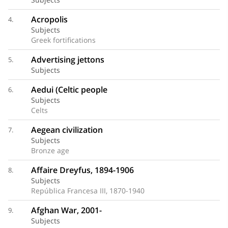
Acropolis
4.
Subjects
Greek fortifications
Advertising jettons
5.
Subjects
Aedui (Celtic people
6.
Subjects
Celts
Aegean civilization
7.
Subjects
Bronze age
Affaire Dreyfus, 1894-1906
8.
Subjects
República Francesa III, 1870-1940
Afghan War, 2001-
9.
Subjects