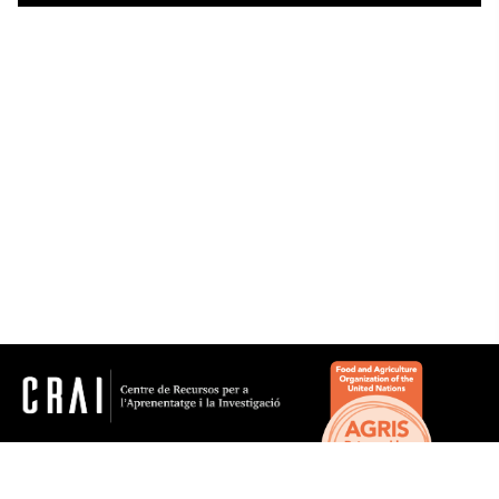
Thesaurus
Genre/Form
Subjects
Microthesaurus
History
Agrifood science and technology, agriculture, forestry
and zootechnics
Arts
Biology
Computer science
Earth sciences
crai.pt@ub.edu
Economic and business sciences
© Centre de Recursos per a l'Aprenentatge i la
Investigació. Tots els drets reservats