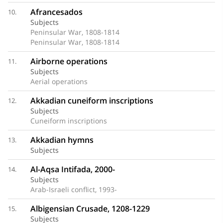
Afrancesados
10.
Subjects
Peninsular War, 1808-1814
Peninsular War, 1808-1814
Airborne operations
11.
Subjects
Aerial operations
Akkadian cuneiform inscriptions
12.
Subjects
Cuneiform inscriptions
Akkadian hymns
13.
Subjects
Al-Aqsa Intifada, 2000-
14.
Subjects
Arab-Israeli conflict, 1993-
Albigensian Crusade, 1208-1229
15.
Subjects