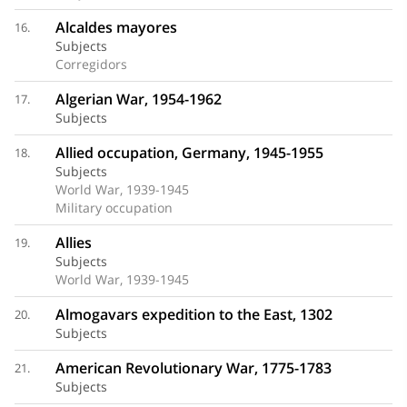
Alcaldes mayores
16.
Subjects
Corregidors
Algerian War, 1954-1962
17.
Subjects
Allied occupation, Germany, 1945-1955
18.
Subjects
World War, 1939-1945
Military occupation
Allies
19.
Subjects
World War, 1939-1945
Almogavars expedition to the East, 1302
20.
Subjects
American Revolutionary War, 1775-1783
21.
Subjects