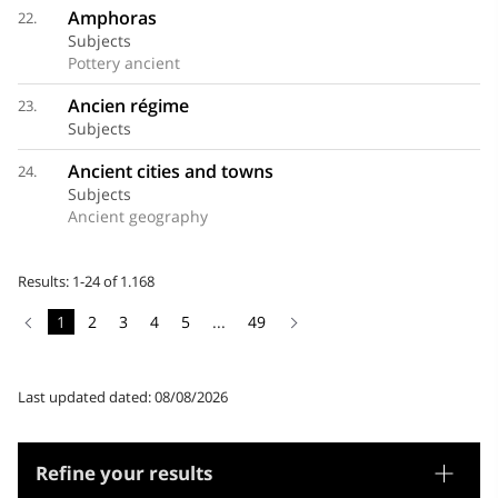
Amphoras
22.
Subjects
Pottery ancient
Ancien régime
23.
Subjects
Ancient cities and towns
24.
Subjects
Ancient geography
Results: 1-24 of 1.168
1
2
3
4
5
...
49
Last updated dated: 08/08/2026
Refine your results