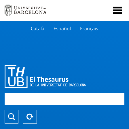
Català
Español
Français