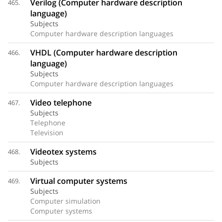
Verilog (Computer hardware description
465.
language)
Subjects
Computer hardware description languages
VHDL (Computer hardware description
466.
language)
Subjects
Computer hardware description languages
Video telephone
467.
Subjects
Telephone
Television
Videotex systems
468.
Subjects
Virtual computer systems
469.
Subjects
Computer simulation
Computer systems