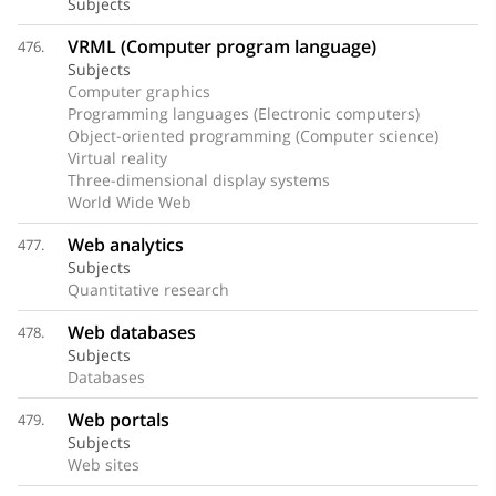
Subjects
VRML (Computer program language)
476.
Subjects
Computer graphics
Programming languages (Electronic computers)
Object-oriented programming (Computer science)
Virtual reality
Three-dimensional display systems
World Wide Web
Web analytics
477.
Subjects
Quantitative research
Web databases
478.
Subjects
Databases
Web portals
479.
Subjects
Web sites