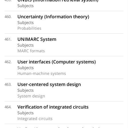
Subjects
Uncertainty (Information theory)
460.
Subjects
Probabilities
UNIMARC System
461.
Subjects
MARC formats
User interfaces (Computer systems)
462.
Subjects
Human-machine systems
User-centered system design
463.
Subjects
System design
Verification of integrated circuits
464.
Subjects
Integrated circuits