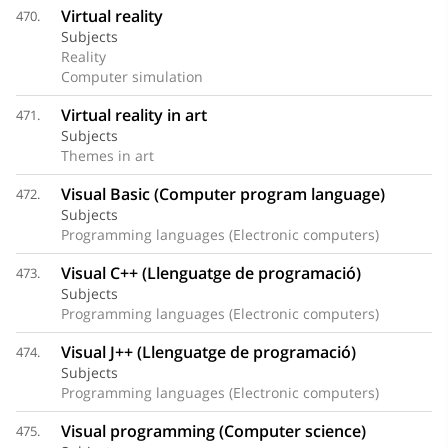
Virtual reality
470.
Subjects
Reality
Computer simulation
Virtual reality in art
471.
Subjects
Themes in art
Visual Basic (Computer program language)
472.
Subjects
Programming languages (Electronic computers)
Visual C++ (Llenguatge de programació)
473.
Subjects
Programming languages (Electronic computers)
Visual J++ (Llenguatge de programació)
474.
Subjects
Programming languages (Electronic computers)
Visual programming (Computer science)
475.