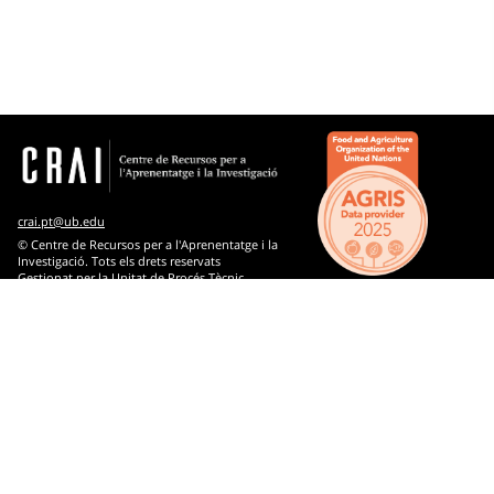
Computer science
Arts
Biology
Chemistry
Economic and business sciences
crai.pt@ub.edu
Engineering and technology
© Centre de Recursos per a l'Aprenentatge i la
Investigació. Tots els drets reservats
Gestionat per la Unitat de Procés Tècnic
History
Comentaris
Industry, commerce and communications
Knowledge and culture : generalities
Law
Library science and documentation