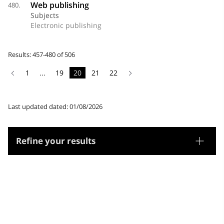
Web publishing
480.
Subjects
Electronic publishing
Results: 457-480 of 506
1
...
19
20
21
22
Last updated dated: 01/08/2026
Refine your results
Thesaurus
Genre/Form
Subjects
Microthesaurus