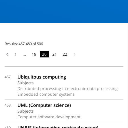
Results: 457-480 of 506
1
...
19
20
21
22
Ubiquitous computing
457.
Subjects
Distributed processing in electronic data processing
Embedded computer systems
UML (Computer science)
458.
Subjects
Computer software development
UNBIS (Information retrieval system)
459.