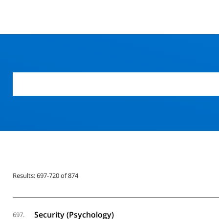
Results: 697-720 of 874
Security (Psychology)
697.