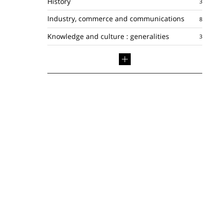
History
Industry, commerce and communications
Knowledge and culture : generalities