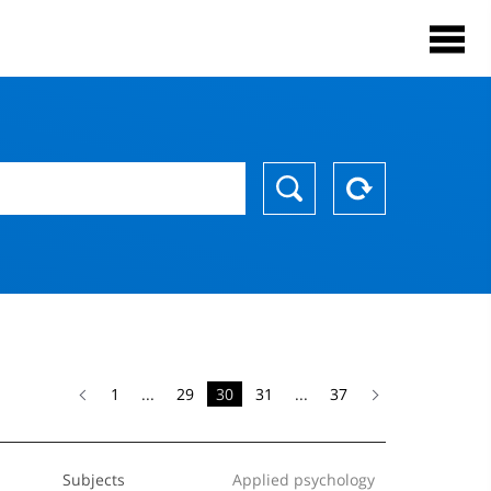
1
...
29
30
31
...
37
Subjects
Applied psychology