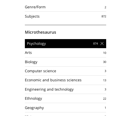
Genre/Form
Subjects
Microthesaurus
Psychology
Arts
Biology
Computer science
Economic and business sciences
Engineering and technology
Ethnology
Geography