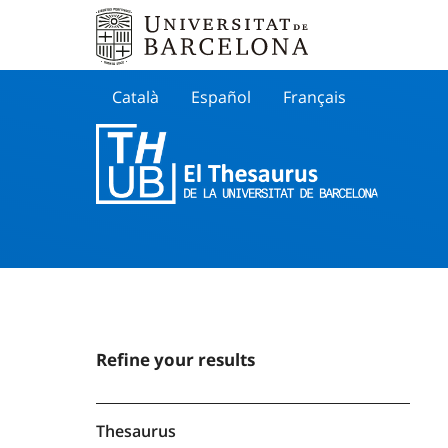
Català
Español
Français
Search
Refine your results
Thesaurus