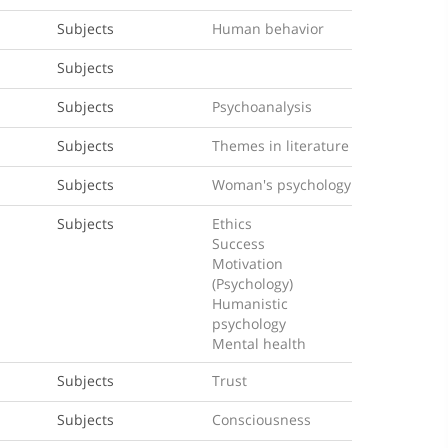
Subjects
Human behavior
Subjects
Subjects
Psychoanalysis
Subjects
Themes in literature
Subjects
Woman's psychology
Subjects
Ethics
Success
Motivation
(Psychology)
Humanistic
psychology
Mental health
Subjects
Trust
Subjects
Consciousness