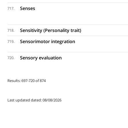
Senses
717.
Sensitivity (Personality trait)
718.
Sensorimotor integration
719.
Sensory evaluation
720.
Results: 697-720 of 874
Last updated dated: 08/08/2026