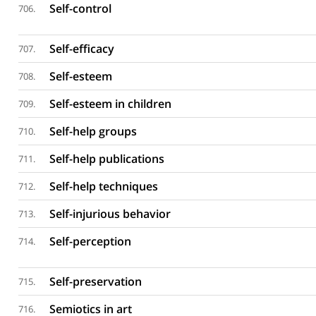
Self-control
706.
Self-efficacy
707.
Self-esteem
708.
Self-esteem in children
709.
Self-help groups
710.
Self-help publications
711.
Self-help techniques
712.
Self-injurious behavior
713.
Self-perception
714.
Self-preservation
715.
Semiotics in art
716.