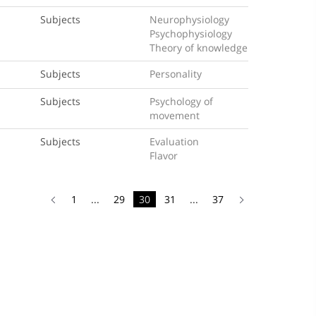
Subjects
Neurophysiology
Psychophysiology
Theory of knowledge
Subjects
Personality
Subjects
Psychology of
movement
Subjects
Evaluation
Flavor
1
...
29
30
31
...
37