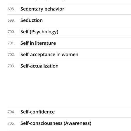
Sedentary behavior
698.
Seduction
699.
Self (Psychology)
700.
Self in literature
701.
Self-acceptance in women
702.
Self-actualization
703.
Self-confidence
704.
Self-consciousness (Awareness)
705.