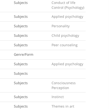
Subjects
Conduct of life
Control (Psychology)
Subjects
Applied psychology
Subjects
Personality
Subjects
Child psychology
Subjects
Peer counseling
Genre/Form
Subjects
Applied psychology
Subjects
Subjects
Consciousness
Perception
Subjects
Instinct
Subjects
Themes in art