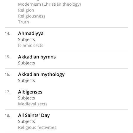
Modernism (Christian theology)
Religion
Religiousness
Truth
Ahmadiyya
14.
Subjects
Islamic sects
Akkadian hymns
15.
Subjects
Akkadian mythology
16.
Subjects
Albigenses
17.
Subjects
Medieval sects
All Saints' Day
18.
Subjects
Religious festivities