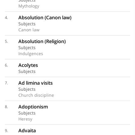
Mythology
Absolution (Canon law)
4.
Subjects
Canon law
Absolution (Religion)
5.
Subjects
Indulgences
Acolytes
6.
Subjects
Ad limina visits
7.
Subjects
Church discipline
Adoptionism
8.
Subjects
Heresy
Advaita
9.