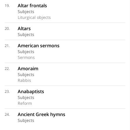
Altar frontals
19.
Subjects
Liturgical objects
Altars
20.
Subjects
American sermons
21.
Subjects
Sermons
Amoraim
22.
Subjects
Rabbis
Anabaptists
23.
Subjects
Reform
Ancient Greek hymns
24.
Subjects