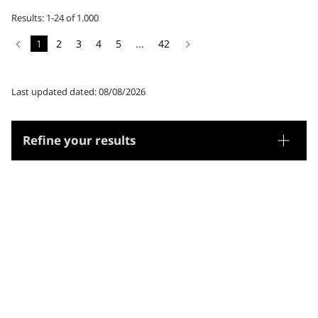
Results: 1-24 of 1.000
1
2
3
4
5
...
42
Last updated dated: 08/08/2026
Refine your results
Thesaurus
Genre/Form
Subjects
Microthesaurus
Religion
Arts