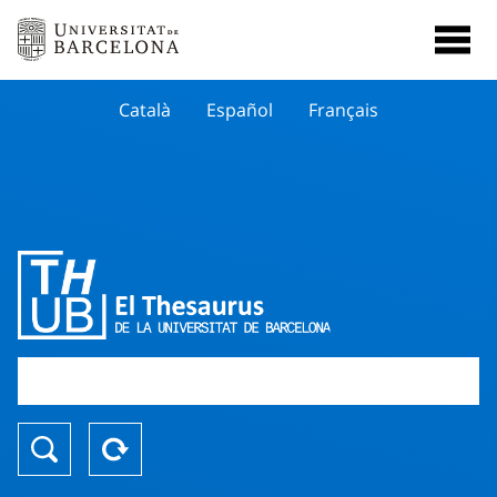
Català
Español
Français