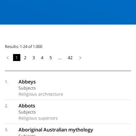
Results: 1-24 of 1.000
1
2
3
4
5
...
42
Abbeys
1.
Subjects
Religious architecture
Abbots
2.
Subjects
Religious superiors
Aboriginal Australian mythology
3.
Subjects