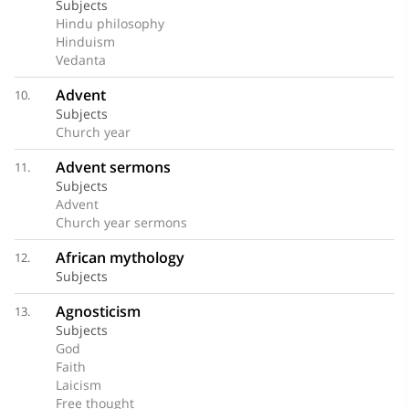
Subjects
Hindu philosophy
Hinduism
Vedanta
Advent
10.
Subjects
Church year
Advent sermons
11.
Subjects
Advent
Church year sermons
African mythology
12.
Subjects
Agnosticism
13.
Subjects
God
Faith
Laicism
Free thought