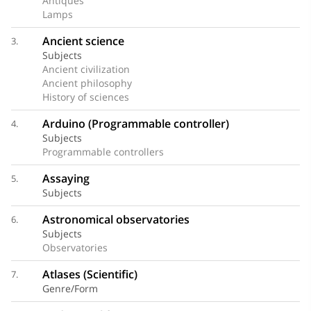
Antiques
Lamps
Ancient science
3.
Subjects
Ancient civilization
Ancient philosophy
History of sciences
Arduino (Programmable controller)
4.
Subjects
Programmable controllers
Assaying
5.
Subjects
Astronomical observatories
6.
Subjects
Observatories
Atlases (Scientific)
7.
Genre/Form