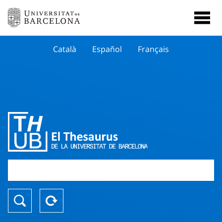
Català
Español
Français