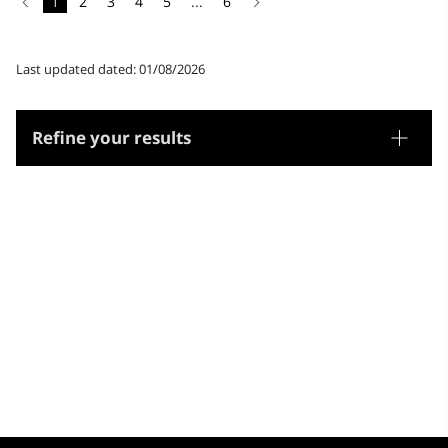
1
2
3
4
5
...
6
Last updated dated: 01/08/2026
Refine your results
Thesaurus
Genre/Form
Subjects
Microthesaurus
Sciences: generalities
Arts
Biology