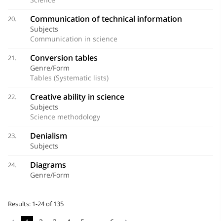
Communication of technical information
20.
Subjects
Communication in science
Conversion tables
21.
Genre/Form
Tables (Systematic lists)
Creative ability in science
22.
Subjects
Science methodology
Denialism
23.
Subjects
Diagrams
24.
Genre/Form
Results: 1-24 of 135