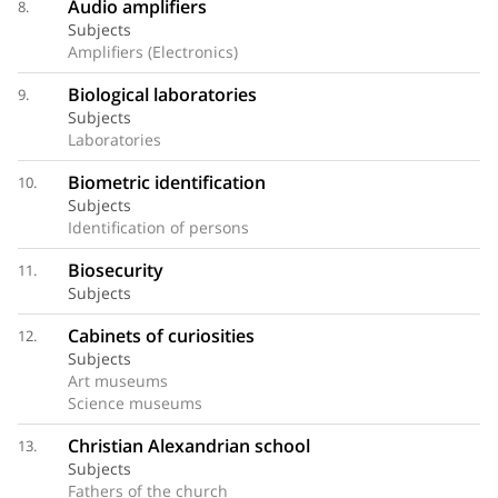
Audio amplifiers
8.
Subjects
Amplifiers (Electronics)
Biological laboratories
9.
Subjects
Laboratories
Biometric identification
10.
Subjects
Identification of persons
Biosecurity
11.
Subjects
Cabinets of curiosities
12.
Subjects
Art museums
Science museums
Christian Alexandrian school
13.
Subjects
Fathers of the church