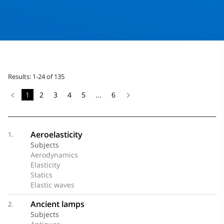
Results: 1-24 of 135
1
2
3
4
5
...
6
Aeroelasticity
1.
Subjects
Aerodynamics
Elasticity
Statics
Elastic waves
Ancient lamps
2.
Subjects