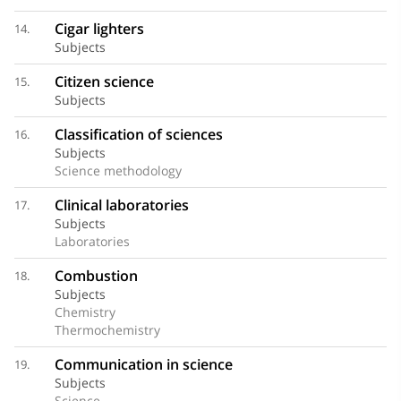
Cigar lighters
14.
Subjects
Citizen science
15.
Subjects
Classification of sciences
16.
Subjects
Science methodology
Clinical laboratories
17.
Subjects
Laboratories
Combustion
18.
Subjects
Chemistry
Thermochemistry
Communication in science
19.
Subjects
Science