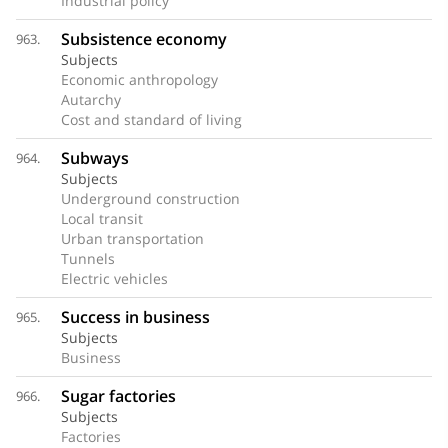
Industrial policy
Subsistence economy
963.
Subjects
Economic anthropology
Autarchy
Cost and standard of living
Subways
964.
Subjects
Underground construction
Local transit
Urban transportation
Tunnels
Electric vehicles
Success in business
965.
Subjects
Business
Sugar factories
966.
Subjects
Factories