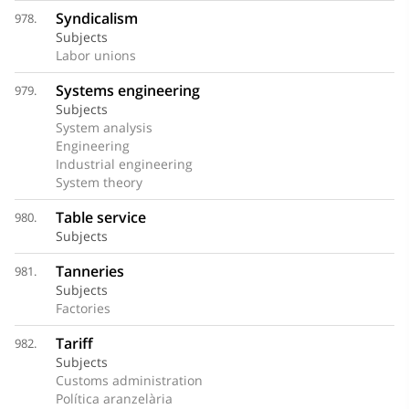
Syndicalism
978.
Subjects
Labor unions
Systems engineering
979.
Subjects
System analysis
Engineering
Industrial engineering
System theory
Table service
980.
Subjects
Tanneries
981.
Subjects
Factories
Tariff
982.
Subjects
Customs administration
Política aranzelària