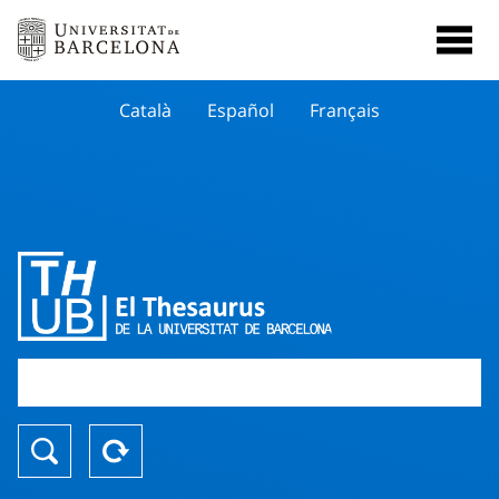
Català
Español
Français