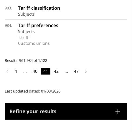
Tariff classification
983.
Subjects
Tariff preferences
984.
Subjects
Tariff
Customs unions
Results: 961-984 of 1.122
1
...
40
41
42
...
47
Last updated dated: 01/08/2026
Refine your results
Thesaurus
Genre/Form