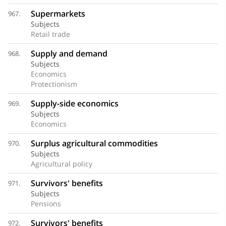
Supermarkets
967.
Subjects
Retail trade
Supply and demand
968.
Subjects
Economics
Protectionism
Supply-side economics
969.
Subjects
Economics
Surplus agricultural commodities
970.
Subjects
Agricultural policy
Survivors' benefits
971.
Subjects
Pensions
Survivors' benefits
972.