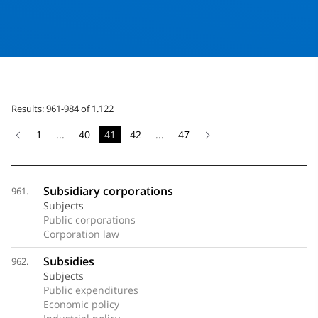
Results: 961-984 of 1.122
1
...
40
41
42
...
47
Subsidiary corporations
961.
Subjects
Public corporations
Corporation law
Subsidies
962.
Subjects
Public expenditures
Economic policy