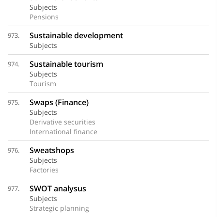
Subjects
Pensions
Sustainable development
973.
Subjects
Sustainable tourism
974.
Subjects
Tourism
Swaps (Finance)
975.
Subjects
Derivative securities
International finance
Sweatshops
976.
Subjects
Factories
SWOT analysus
977.
Subjects
Strategic planning