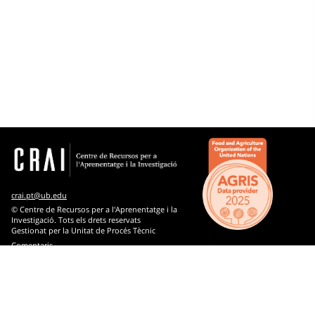
Subjects
Microthesaurus
Economic and business sciences
Agrifood science and technology, agriculture, forestry
and zootechnics
Arts
Biology
crai.pt@ub.edu
Chemistry
© Centre de Recursos per a l'Aprenentatge i la
Investigació. Tots els drets reservats
Gestionat per la Unitat de Procés Tècnic
Computer science
Comentaris
Earth sciences
Engineering and technology
Ethnology