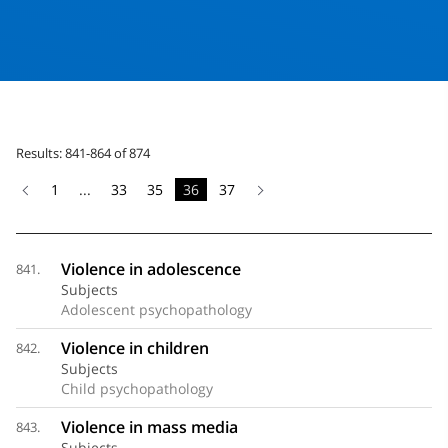
Results: 841-864 of 874
1
...
33
35
36
37
Violence in adolescence
841.
Subjects
Adolescent psychopathology
Violence in children
842.
Subjects
Child psychopathology
Violence in mass media
843.
Subjects