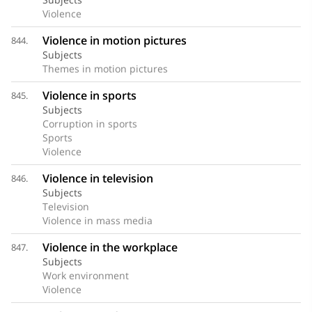
Violence
Violence in motion pictures
844.
Subjects
Themes in motion pictures
Violence in sports
845.
Subjects
Corruption in sports
Sports
Violence
Violence in television
846.
Subjects
Television
Violence in mass media
Violence in the workplace
847.
Subjects
Work environment
Violence