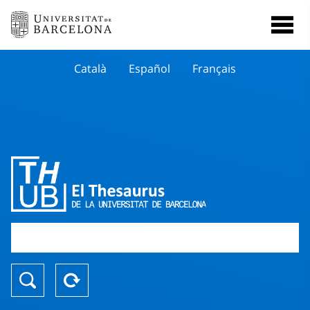
Català
Español
Français