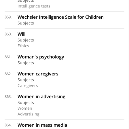
Subjects
Intelligence tests
Wechsler Intelligence Scale for Children
859.
Subjects
Will
860.
Subjects
Ethics
Woman's psychology
861.
Subjects
Women caregivers
862.
Subjects
Caregivers
Women in advertising
863.
Subjects
Women
Advertising
Women in mass media
864.