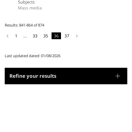
Subjects
Mass media
Results: 841-864 of 874
1
...
33
35
36
37
Last updated dated: 01/08/2026
Refine your results
Thesaurus
Genre/Form
Subjects
Microthesaurus