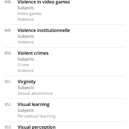
Violence in video games
848.
Subjects
Video games
Violence
Violence institutionnelle
849.
Subjects
Violence
Violent crimes
850.
Subjects
Crime
Violence
Virginity
851.
Subjects
Sexual abstinence
Visual learning
852.
Subjects
Perceptual learning
Visual perception
853.