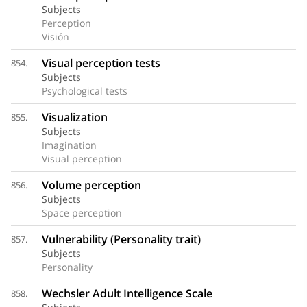
Subjects
Perception
Visión
Visual perception tests
854.
Subjects
Psychological tests
Visualization
855.
Subjects
Imagination
Visual perception
Volume perception
856.
Subjects
Space perception
Vulnerability (Personality trait)
857.
Subjects
Personality
Wechsler Adult Intelligence Scale
858.