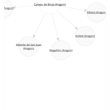
Campo de Borja (Aragon)
as (Aragon)
Albeta (Aragon)
Ambel (Aragon)
Alberite de San Juan
(Aragon)
Magallón (Aragon)