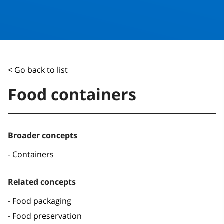
< Go back to list
Food containers
Broader concepts
Containers
Related concepts
Food packaging
Food preservation