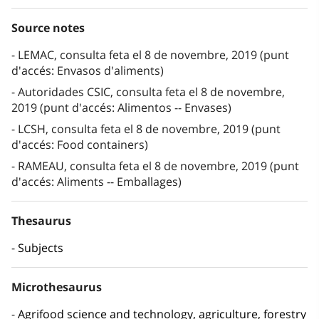
Source notes
LEMAC, consulta feta el 8 de novembre, 2019 (punt
d'accés: Envasos d'aliments)
Autoridades CSIC, consulta feta el 8 de novembre,
2019 (punt d'accés: Alimentos -- Envases)
LCSH, consulta feta el 8 de novembre, 2019 (punt
d'accés: Food containers)
RAMEAU, consulta feta el 8 de novembre, 2019 (punt
d'accés: Aliments -- Emballages)
Thesaurus
Subjects
Microthesaurus
Agrifood science and technology, agriculture, forestry