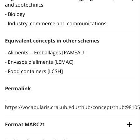
and zootechnics
Biology
Industry, commerce and communications
Equivalent concepts in other schemes
Aliments -- Emballages [RAMEAU]
Envasos d'aliments [LEMAC]
Food containers [LCSH]
Permalink
https://vocabularis.crai.ub.edu/thub/concept/thub:981
Format MARC21