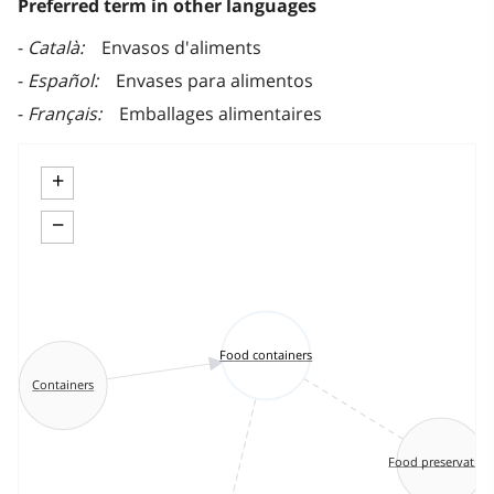
Preferred term in other languages
Català
Envasos d'aliments
Español
Envases para alimentos
Français
Emballages alimentaires
+
−
Food containers
Containers
Food preservation