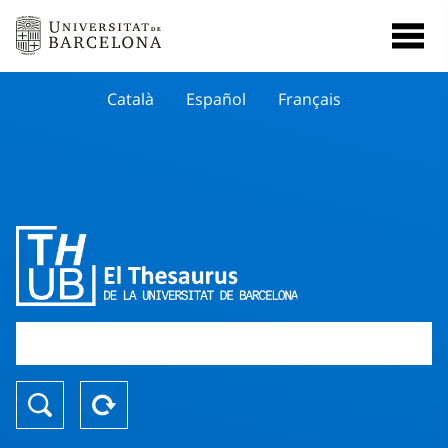
Català
Español
Français