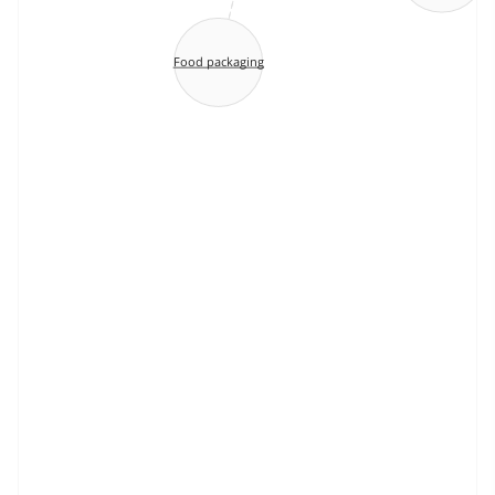
Food packaging