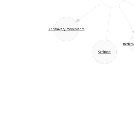
Antislavery movements
Redemp
Serfdom