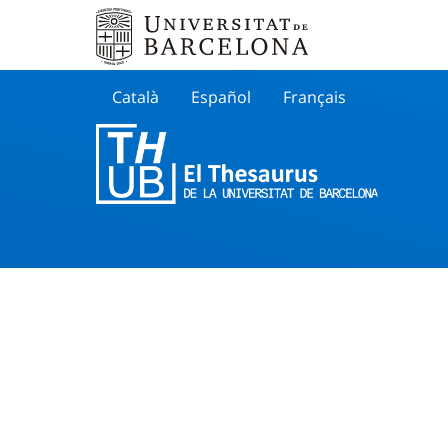
Català
Español
Français
Search