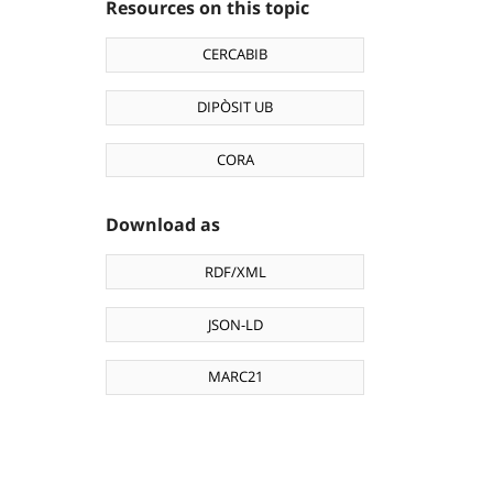
Resources on this topic
CERCABIB
DIPÒSIT UB
CORA
Download as
RDF/XML
JSON-LD
MARC21