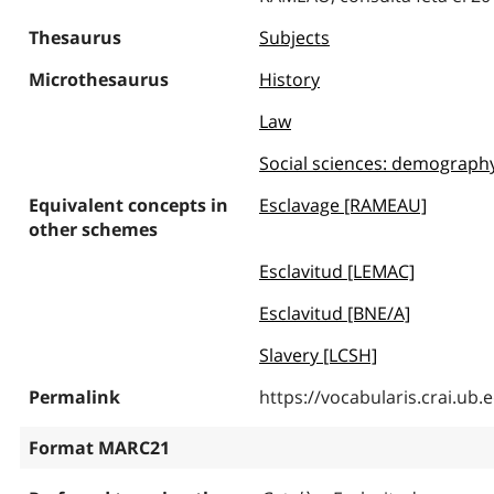
Thesaurus
Subjects
Microthesaurus
History
Law
Social sciences: demography, 
Equivalent concepts in
Esclavage [RAMEAU]
other schemes
Esclavitud [LEMAC]
Esclavitud [BNE/A]
Slavery [LCSH]
Permalink
https://vocabularis.crai.u
Format MARC21