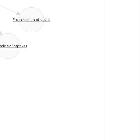
Emancipation of slaves
tion of captives