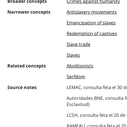
Broader concepts
Crimes against humanity
Narrower concepts
Antislavery movements
Emancipation of slaves
Redemption of captives
Slave trade
Slaves
Related concepts
Abolitionists
Serfdom
Source notes
LEMAC, consulta feta el 30 d
Autoridades BNE, consulta fe
Esclavitud)
LCSH, consulta feta el 20 de
RAMEAU, consulta feta el 20 