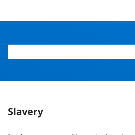
Slavery