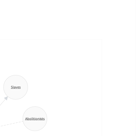
Slaves
Abolitionists