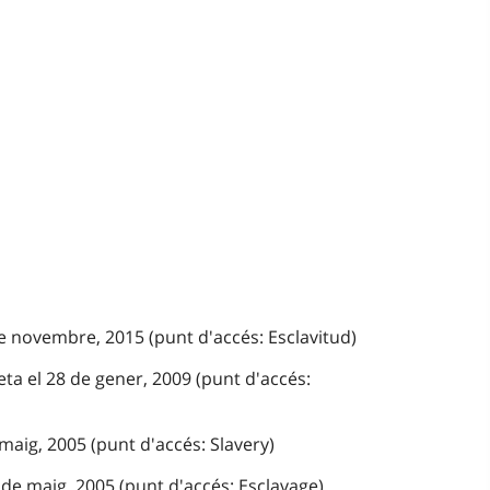
e novembre, 2015 (punt d'accés: Esclavitud)
ta el 28 de gener, 2009 (punt d'accés:
 maig, 2005 (punt d'accés: Slavery)
de maig, 2005 (punt d'accés: Esclavage)