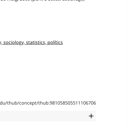
sociology, statistics, polítics
b.edu/thub/concept/thub:981058505511106706