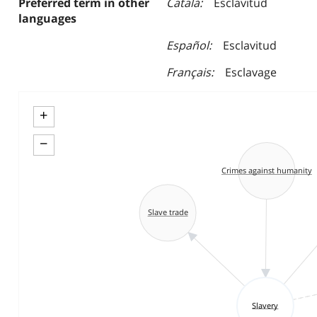
Preferred term in other
Català
Esclavitud
languages
Español
Esclavitud
Français
Esclavage
+
−
Crimes against humanity
Slave trade
Slavery