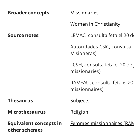
Broader concepts
Missionaries
Women in Christianity
Source notes
LEMAC, consulta feta el 20 d
Autoridades CSIC, consulta f
Misioneras)
LCSH, consulta feta el 20 d
missionaries)
RAMEAU, consulta feta el 20
missionnaires)
Thesaurus
Subjects
Microthesaurus
Religion
Equivalent concepts in
Femmes missionnaires [RA
other schemes