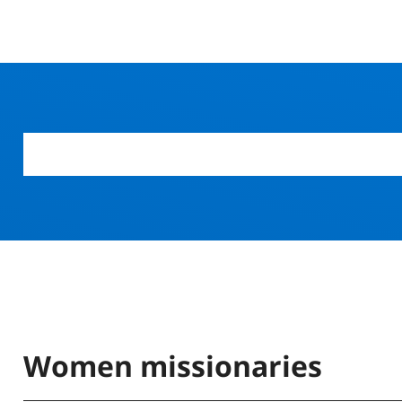
Women missionaries