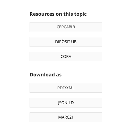
Resources on this topic
CERCABIB
DIPÒSIT UB
CORA
Download as
RDF/XML
JSON-LD
MARC21