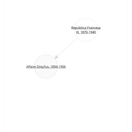
República Francesa
III, 1870-1940
Affaire Dreyfus, 1894-1906