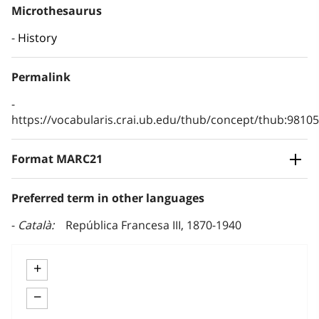
Microthesaurus
History
Permalink
https://vocabularis.crai.ub.edu/thub/concept/thub:981
Format MARC21
Preferred term in other languages
Català
República Francesa III, 1870-1940
+
−