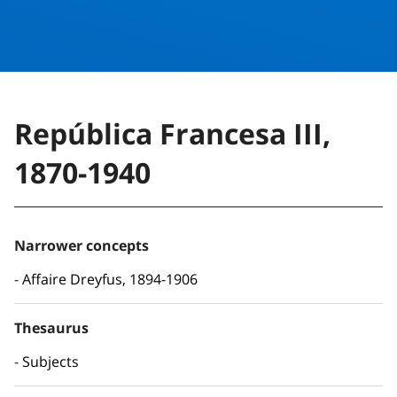
República Francesa III,
1870-1940
Narrower concepts
Affaire Dreyfus, 1894-1906
Thesaurus
Subjects