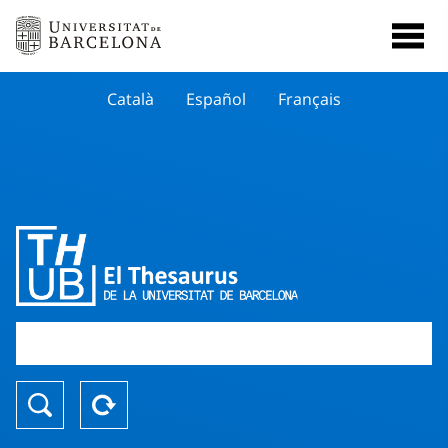
Català
Español
Français