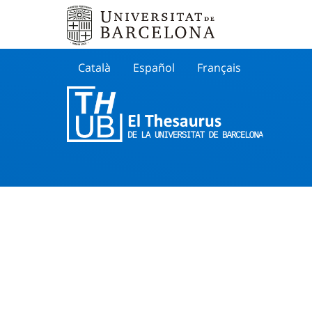
Català
Español
Français
Search