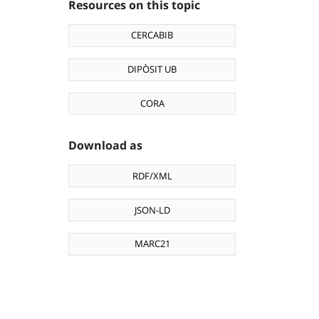
Resources on this topic
CERCABIB
DIPÒSIT UB
CORA
Download as
RDF/XML
JSON-LD
MARC21