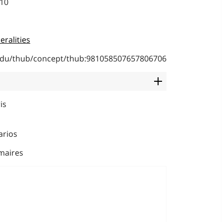
010
eralities
b.edu/thub/concept/thub:981058507657806706
is
arios
maires