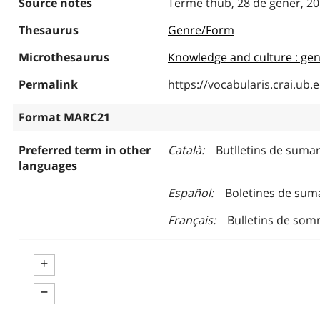
Source notes
Terme thub, 28 de gener, 2
Thesaurus
Genre/Form
Microthesaurus
Knowledge and culture : gen
Permalink
https://vocabularis.crai.u
Format MARC21
Preferred term in other
Català
Butlletins de sumar
languages
Español
Boletines de sum
Français
Bulletins de som
+
−