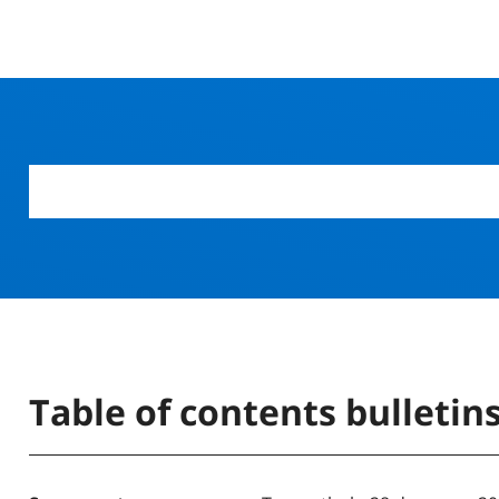
Table of contents bulletin