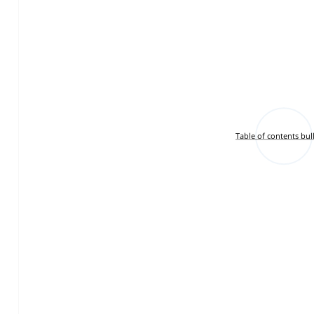
Table of contents bul